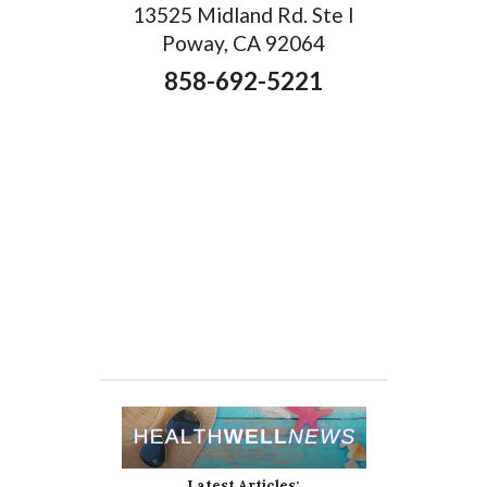
13525 Midland Rd. Ste I
Poway, CA 92064
858-692-5221
Latest Articles: