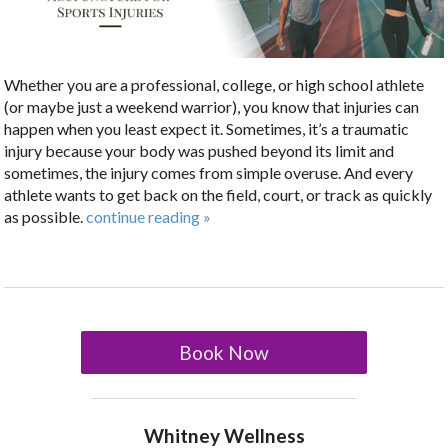
Whether you are a professional, college, or high school athlete
(or maybe just a weekend warrior), you know that injuries can
happen when you least expect it. Sometimes, it’s a traumatic
injury because your body was pushed beyond its limit and
sometimes, the injury comes from simple overuse. And every
athlete wants to get back on the field, court, or track as quickly
as possible.
continue reading
»
Book Now
Whitney Wellness