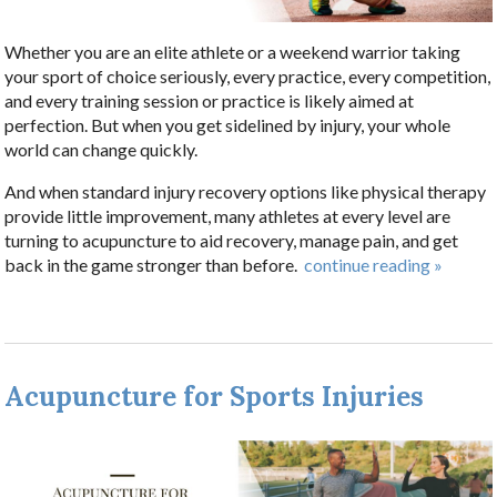
Whether you are an elite athlete or a weekend warrior taking
your sport of choice seriously, every practice, every competition,
and every training session or practice is likely aimed at
perfection. But when you get sidelined by injury, your whole
world can change quickly.
And when standard injury recovery options like physical therapy
provide little improvement, many athletes at every level are
turning to acupuncture to aid recovery, manage pain, and get
back in the game stronger than before.
continue reading
»
Acupuncture for Sports Injuries