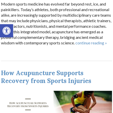
Modern sports medicine has evolved far beyond rest, ice, and
painkillers. Today’s athletes, both professional and recreational
alike, are increasingly supported by multidisciplinary care teams
that may include physicians, physical therapists, athletic trainers,
Open toolbar
chiropractors, nutritionists, and mental performance coaches.
Within this integrated model, acupuncture has emerged as a
powerful complementary therapy, bridging ancient medical
wisdom with contemporary sports science.
continue reading
»
How Acupuncture Supports
Recovery from Sports Injuries