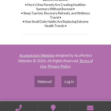
• Here’s How Parents Are Creating Healthier
Summers Without Burnout •
• Sleep Tourism, Recovery Retreats, and Wellness
Travel •
• How Small Daily Habits Are Replacing Extreme
Health Trends •
Acupuncture Websites
designed by AcuPerfect
Websites © 2026. All Rights Reserved.
Terms of
Use
.
Privacy Policy
.
Webmail
Log in