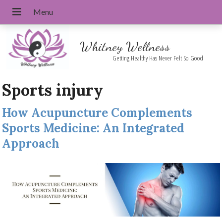
Whitney Wellness
Getting Healthy Has Never Felt So Good
Sports injury
How Acupuncture Complements
Sports Medicine: An Integrated
Approach