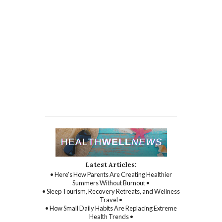
Latest Articles:
• Here’s How Parents Are Creating Healthier
Summers Without Burnout •
• Sleep Tourism, Recovery Retreats, and Wellness
Travel •
• How Small Daily Habits Are Replacing Extreme
Health Trends •