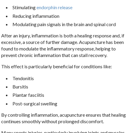
Stimulating
endorphin release
Reducing inflammation
Modulating pain signals in the brain and spinal cord
After an injury, inflammation is both a healing response and, if
excessive, a source of further damage. Acupuncture has been
found to modulate the inflammatory response, helping to
prevent chronic inflammation that can stall recovery.
This effect is particularly beneficial for conditions like:
Tendonitis
Bursitis
Plantar fasciitis
Post-surgical swelling
By controlling inflammation, acupuncture ensures that healing
continues smoothly without prolonged discomfort.
Many sports injuries, particularly involving joints and muscles,