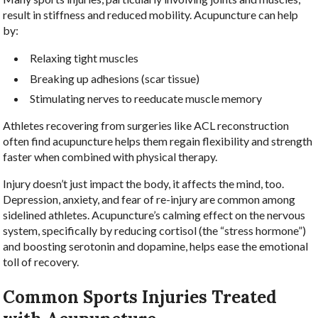
result in stiffness and reduced mobility. Acupuncture can help
by:
Relaxing tight muscles
Breaking up adhesions (scar tissue)
Stimulating nerves to reeducate muscle memory
Athletes recovering from surgeries like ACL reconstruction
often find acupuncture helps them regain flexibility and strength
faster when combined with physical therapy.
Injury doesn’t just impact the body, it affects the mind, too.
Depression, anxiety, and fear of re-injury are common among
sidelined athletes. Acupuncture’s calming effect on the nervous
system, specifically by reducing cortisol (the “stress hormone”)
and boosting serotonin and dopamine, helps ease the emotional
toll of recovery.
Common Sports Injuries Treated