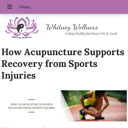
Whitney Wellness
Getting Healthy Has Never Felt So Good
How Acupuncture Supports
Recovery from Sports
Injuries