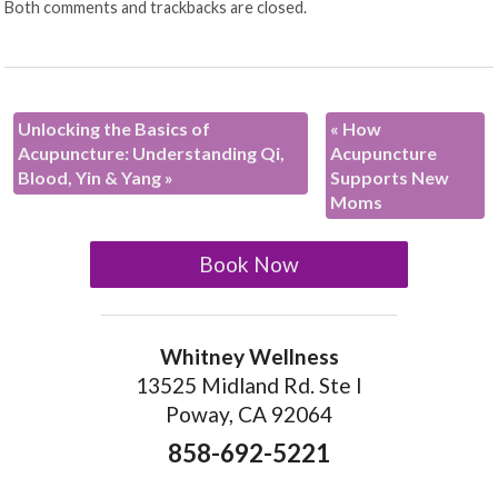
Both comments and trackbacks are closed.
Unlocking the Basics of
«
How
Acupuncture: Understanding Qi,
Acupuncture
Blood, Yin & Yang
»
Supports New
Moms
Book Now
Whitney Wellness
13525 Midland Rd. Ste I
Poway, CA 92064
858-692-5221