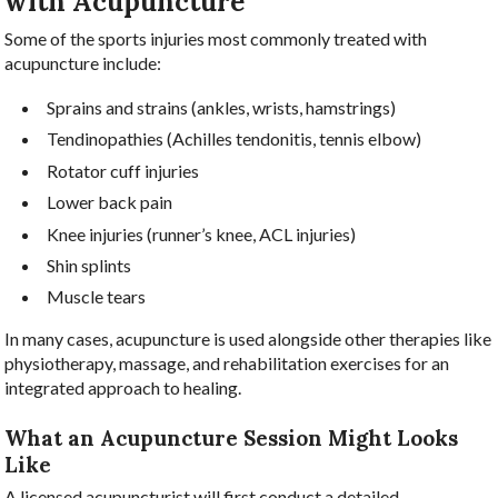
with Acupuncture
Some of the sports injuries most commonly treated with
acupuncture include:
Sprains and strains (ankles, wrists, hamstrings)
Tendinopathies (Achilles tendonitis, tennis elbow)
Rotator cuff injuries
Lower back pain
Knee injuries (runner’s knee, ACL injuries)
Shin splints
Muscle tears
In many cases, acupuncture is used alongside other therapies like
physiotherapy, massage, and rehabilitation exercises for an
integrated approach to healing.
What an Acupuncture Session Might Looks
Like
A licensed acupuncturist will first conduct a detailed