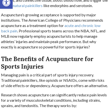
muscles, and connective tissue, boost blood flow, and trigger the
body’s natural painkillers
like endorphins and serotonin.
Acupuncture’s growing acceptance is supported by major
institutions. The American College of Physicians recommends
acupuncture as a treatment option for
acute and chronic low
back pain
. Professional sports teams across the NBA, NFL, and
MLB now regularly employ acupuncturists to help manage
athletes’ injuries and maintain peak performance. But why
exactly is acupuncture so powerful for sports injuries?
The Benefits of Acupuncture for
Sports Injuries
Managing pain is a critical part of sports injury recovery.
Traditional painkillers, like opioids or NSAIDs, come with risks
of side effects or dependency. Acupuncture offers an alternative.
Research shows acupuncture can significantly reduce pain levels
for a variety of musculoskeletal conditions, including strains,
sprains, and tendonitis. The therapy works by: