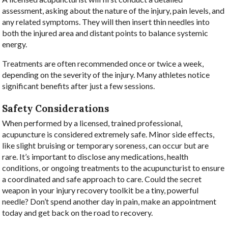
assessment, asking about the nature of the injury, pain levels, and
any related symptoms. They will then insert thin needles into
both the injured area and distant points to balance systemic
energy.
Treatments are often recommended once or twice a week,
depending on the severity of the injury. Many athletes notice
significant benefits after just a few sessions.
Safety Considerations
When performed by a licensed, trained professional,
acupuncture is considered extremely safe. Minor side effects,
like slight bruising or temporary soreness, can occur but are
rare. It’s important to disclose any medications, health
conditions, or ongoing treatments to the acupuncturist to ensure
a coordinated and safe approach to care. Could the secret
weapon in your injury recovery toolkit be a tiny, powerful
needle? Don’t spend another day in pain, make an appointment
today and get back on the road to recovery.