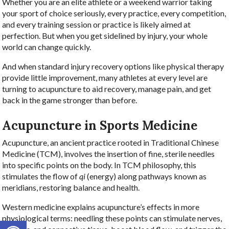
Whether you are an elite athlete or a weekend warrior taking
your sport of choice seriously, every practice, every competition,
and every training session or practice is likely aimed at
perfection. But when you get sidelined by injury, your whole
world can change quickly.
And when standard injury recovery options like physical therapy
provide little improvement, many athletes at every level are
turning to acupuncture to aid recovery, manage pain, and get
back in the game stronger than before.
Acupuncture in Sports Medicine
Acupuncture, an ancient practice rooted in Traditional Chinese
Medicine (TCM), involves the insertion of fine, sterile needles
into specific points on the body. In TCM philosophy, this
stimulates the flow of
qi
(energy) along pathways known as
meridians, restoring balance and health.
Western medicine explains acupuncture’s effects in more
physiological terms: needling these points can stimulate nerves,
Open toolbar