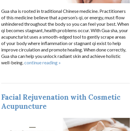
Gua sha is rooted in traditional Chinese medicine. Practitioners
of this medicine believe that a person’s qi, or energy, must flow
unhindered throughout the body so you can feel your best. When
qi becomes stagnant, health problems occur. With Gua sha, your
acupuncturist uses a smooth-edged tool to gently scrape areas
of your body where inflammation or stagnant qi exist to help
improve circulation and promote healing. When done correctly,
Gua sha can help you unlock radiant skin and achieve holistic
well-being.
continue reading
»
Facial Rejuvenation with Cosmetic
Acupuncture