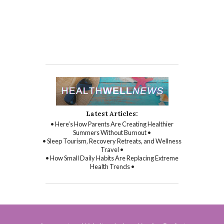
Latest Articles:
• Here’s How Parents Are Creating Healthier
Summers Without Burnout •
• Sleep Tourism, Recovery Retreats, and Wellness
Travel •
• How Small Daily Habits Are Replacing Extreme
Health Trends •