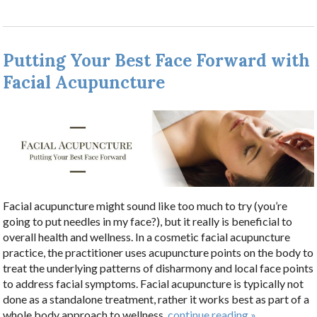
Putting Your Best Face Forward with
Facial Acupuncture
Facial acupuncture might sound like too much to try (you’re
going to put needles in my face?), but it really is beneficial to
overall health and wellness. In a cosmetic facial acupuncture
practice, the practitioner uses acupuncture points on the body to
treat the underlying patterns of disharmony and local face points
to address facial symptoms. Facial acupuncture is typically not
done as a standalone treatment, rather it works best as part of a
whole body approach to wellness.
continue reading
»