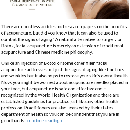
There are countless articles and research papers on the benefits
of acupuncture, but did you know that it can also be used to
combat the signs of aging? A natural alternative to surgery or
Botox, facial acupuncture is merely an extension of traditional
acupuncture and Chinese medicine philosophy.
Unlike an injection of Botox or some other filler, facial
acupuncture addresses not just the signs of aging like fine lines
and wrinkles but it also helps to restore your skin’s overall health.
Now, you might be worried about acupuncture needles placed in
your face, but acupuncture is safe and effective and is
recognized by the World Health Organization and there are
established guidelines for practice just like any other health
profession. Practitioners are also licensed by their state’s
department of health so you can be confident that you are in
good hands.
continue reading
»