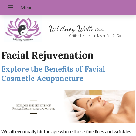
Whitney Wellness
Getting Healthy Has Never Felt So Good
Facial Rejuvenation
Explore the Benefits of Facial
Cosmetic Acupuncture
We all eventually hit the age where those fine lines and wrinkles