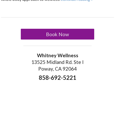
Book Now
Whitney Wellness
13525 Midland Rd. Ste I
Poway, CA 92064
858-692-5221