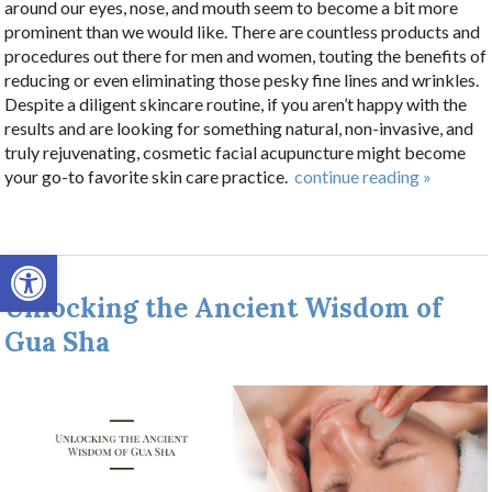
around our eyes, nose, and mouth seem to become a bit more
prominent than we would like. There are countless products and
procedures out there for men and women, touting the benefits of
reducing or even eliminating those pesky fine lines and wrinkles.
Despite a diligent skincare routine, if you aren’t happy with the
results and are looking for something natural, non-invasive, and
truly rejuvenating, cosmetic facial acupuncture might become
your go-to favorite skin care practice.
continue reading
»
Open toolbar
Unlocking the Ancient Wisdom of
Gua Sha