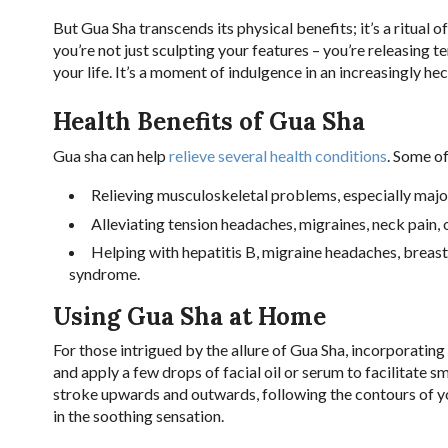
But Gua Sha transcends its physical benefits; it’s a ritual 
you’re not just sculpting your features – you’re releasing t
your life. It’s a moment of indulgence in an increasingly hec
Health Benefits of Gua Sha
Gua sha can help
relieve several health conditions
. Some of
Relieving musculoskeletal problems, especially major 
Alleviating tension headaches, migraines, neck pain, 
Helping with hepatitis B, migraine headaches, brea
syndrome.
Using Gua Sha at Home
For those intrigued by the allure of Gua Sha, incorporating 
and apply a few drops of facial oil or serum to facilitate 
stroke upwards and outwards, following the contours of yo
in the soothing sensation.