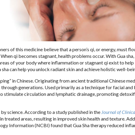
ners of this medicine believe that a person’s qi, or energy, must fl
. When qi becomes stagnant, health problems occur. With Gua sha,
reas of your body where inflammation or stagnant qi exist to hel
sha can help you unlock radiant skin and achieve holistic well-bei
aping” in Chinese. Originating from ancient traditional Chinese medi
 through generations. Used primarily as a technique for facial and
 to stimulate circulation and lymphatic drainage, promoting detoxif
d by science. According to a study published in the
Journal of Clinica
in treated areas, resulting in improved skin health and texture. Addi
logy Information (NCBI) found that Gua Sha therapy reduced inf