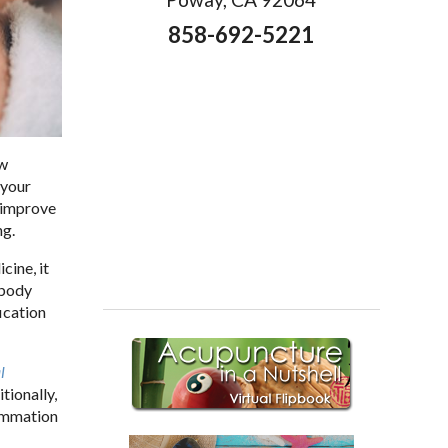
858-692-5221
ow
 your
p improve
ng.
cine, it
 body
ication
l
tionally,
lammation