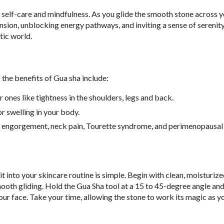
of self-care and mindfulness. As you glide the smooth stone across y
ension, unblocking energy pathways, and inviting a sense of serenity
tic world.
 the benefits of Gua sha include
:
ones like tightness in the shoulders, legs and back.
or swelling in your body.
st engorgement, neck pain, Tourette syndrome, and perimenopausal
it into your skincare routine is simple. Begin with clean, moisturize
smooth gliding. Hold the Gua Sha tool at a 15 to 45-degree angle an
ur face. Take your time, allowing the stone to work its magic as y