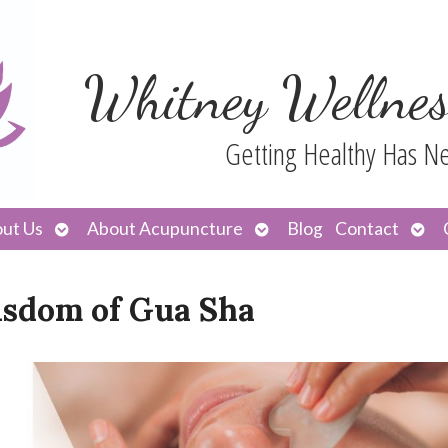
Whitney Wellnes
Getting Healthy Has N
Open
Open
Ope
ut Us
About Acupuncture
Blog
Contact
submenu
submenu
sub
isdom of Gua Sha