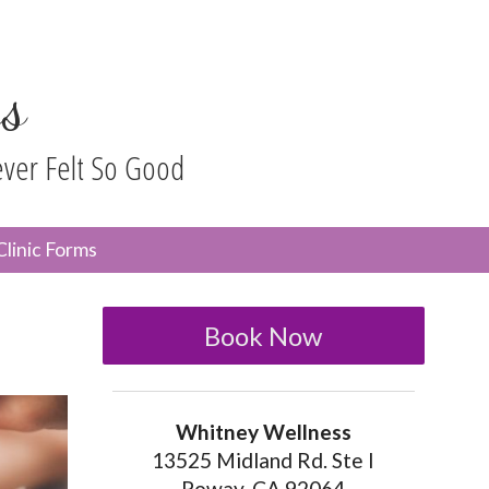
s
ever Felt So Good
n
Clinic Forms
menu
Book Now
Whitney Wellness
13525 Midland Rd. Ste I
Poway, CA 92064