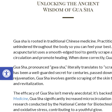
Gua sha is rooted in traditional Chinese medicine. Practitio
unhindered throughout the body so you can feel your best
acupuncturist uses a smooth-edged tool to gently scrape a
circulation and promote healing. When done correctly, Gua 
Open toolbar
Gua Sha, pronounced “gwa sha,” literally translates to “scr
has been a well-guarded secret for centuries, passed down
rejuvenation, Gua Sha involves gentle scraping of the skin
and revitalization.
The efficacy of Gua Sha isn’t merely anecdotal; it’s backe
Medicine
, Gua Sha significantly increased microcirculation 
research conducted by the National Center for Biotechno
and oxidative stress, contributing to a youthful glow.