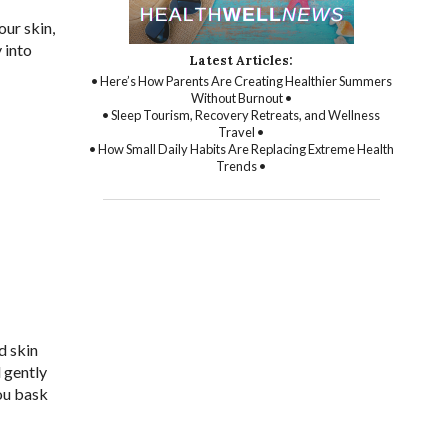
our skin,
 into
Latest Articles:
• Here’s How Parents Are Creating Healthier Summers
Without Burnout •
• Sleep Tourism, Recovery Retreats, and Wellness
Travel •
• How Small Daily Habits Are Replacing Extreme Health
Trends •
d skin
d gently
ou bask