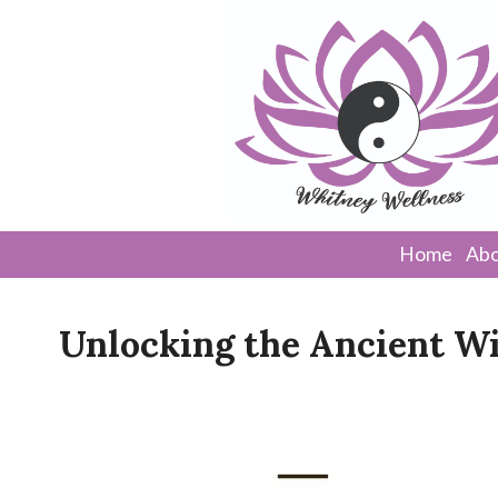
Home
Abo
Unlocking the Ancient W