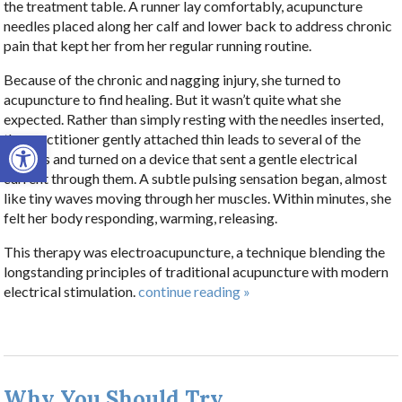
the treatment table. A runner lay comfortably, acupuncture
needles placed along her calf and lower back to address chronic
pain that kept her from her regular running routine.
Because of the chronic and nagging injury, she turned to
acupuncture to find healing. But it wasn’t quite what she
expected. Rather than simply resting with the needles inserted,
Open toolbar
the practitioner gently attached thin leads to several of the
needles and turned on a device that sent a gentle electrical
current through them. A subtle pulsing sensation began, almost
like tiny waves moving through her muscles. Within minutes, she
felt her body responding, warming, releasing.
This therapy was electroacupuncture, a technique blending the
longstanding principles of traditional acupuncture with modern
electrical stimulation.
continue reading
»
Why You Should Try