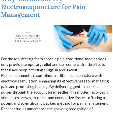
Electroacupuncture for Pain
Management
For those suffering from chronic pain, traditional medications
only provide temporary relief and can come with side effects
that leave people feeling sluggish and unwell.
Electroacupuncture combines traditional acupuncture with
electrical stimulation, enhancing its effectiveness for managing
pain and promoting healing. By delivering gentle electrical
pulses through the acupuncture needles, this modern approach
stimulates nerves, muscles, and connective tissues, offering a
potent and scientifically backed method for pain management.
Recent studies underscore the growing recognition of