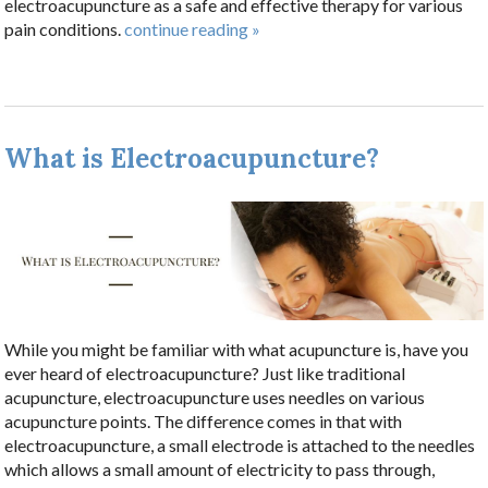
electroacupuncture as a safe and effective therapy for various
pain conditions.
continue reading
»
What is Electroacupuncture?
While you might be familiar with what acupuncture is, have you
ever heard of electroacupuncture? Just like traditional
acupuncture, electroacupuncture uses needles on various
acupuncture points. The difference comes in that with
electroacupuncture, a small electrode is attached to the needles
which allows a small amount of electricity to pass through,