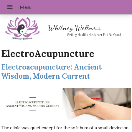
Whitney Wellness
Getting Healthy Has Never Felt So Good
ElectroAcupuncture
Electroacupuncture: Ancient
Wisdom, Modern Current
The clinic was quiet except for the soft hum of a small device on