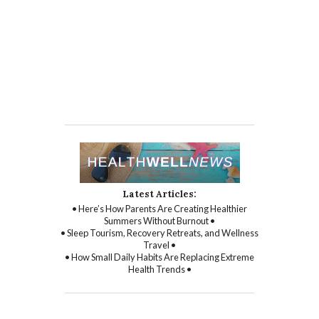
Latest Articles:
• Here’s How Parents Are Creating Healthier
Summers Without Burnout •
• Sleep Tourism, Recovery Retreats, and Wellness
Travel •
• How Small Daily Habits Are Replacing Extreme
Health Trends •