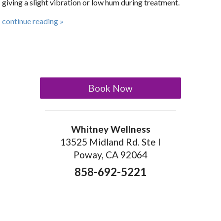
giving a slight vibration or low hum during treatment.
continue reading
»
Book Now
Whitney Wellness
13525 Midland Rd. Ste I
Poway, CA 92064
858-692-5221