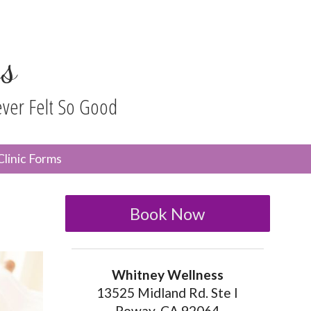
s
ever Felt So Good
n
Clinic Forms
menu
Book Now
Whitney Wellness
13525 Midland Rd. Ste I
Poway, CA 92064