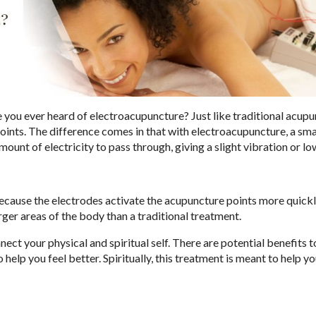
 you ever heard of electroacupuncture? Just like traditional acupu
ints. The difference comes in that with electroacupuncture, a sma
mount of electricity to pass through, giving a slight vibration or l
ecause the electrodes activate the acupuncture points more quickl
arger areas of the body than a traditional treatment.
 your physical and spiritual self. There are potential benefits t
 help you feel better. Spiritually, this treatment is meant to help y