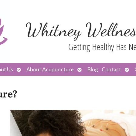
Whitney Wellnes
Getting Healthy Has N
Open
Open
Ope
ut Us
About Acupuncture
Blog
Contact
submenu
submenu
sub
ure?