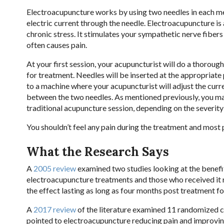
Electroacupuncture works by using two needles in each mer
electric current through the needle. Electroacupuncture is
chronic stress. It stimulates your sympathetic nerve fibe
often causes pain.
At your first session, your acupuncturist will do a thoro
for treatment. Needles will be inserted at the appropriate
to a machine where your acupuncturist will adjust the curre
between the two needles. As mentioned previously, you may f
traditional acupuncture session, depending on the severity
You shouldn’t feel any pain during the treatment and most 
What the Research Says
A
2005 review
examined two studies looking at the benefit
electroacupuncture treatments and those who received it re
the effect lasting as long as four months post treatment f
A
2017 review
of the literature examined 11 randomized co
pointed to electroacupuncture reducing pain and improvi