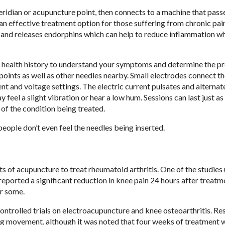
idian or acupuncture point, then connects to a machine that passe
 an effective treatment option for those suffering from chronic pai
rs and releases endorphins which can help to reduce inflammation w
ugh health history to understand your symptoms and determine the p
 points as well as other needles nearby. Small electrodes connect t
nt and voltage settings. The electric current pulsates and alternat
eel a slight vibration or hear a low hum. Sessions can last just as 
 of the condition being treated.
people don’t even feel the needles being inserted.
s of acupuncture to treat rheumatoid arthritis. One of the studies
ported a significant reduction in knee pain 24 hours after treatm
or some.
ntrolled trials on electroacupuncture and knee osteoarthritis. Res
ng movement, although it was noted that four weeks of treatment 