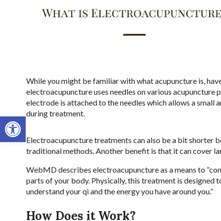
While you might be familiar with what acupuncture is, have
electroacupuncture uses needles on various acupuncture po
electrode is attached to the needles which allows a small a
during treatment.
Open toolbar
Electroacupuncture treatments can also be a bit shorter b
traditional methods. Another benefit is that it can cover l
WebMD describes electroacupuncture as a means to “connect
parts of your body. Physically, this treatment is designed to
understand your qi and the energy you have around you.”
How Does it Work?