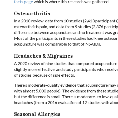
facts page
which is where this research was gathered.
Osteoarthritis
In a 2018 review, data from 10 studies (2,413 participant
osteoarthritis pain, and data from 9 studies (2,376 parti
difference between acupuncture and no treatment was gre
Most of the participants in these studies had knee osteoart
acupuncture was comparable to that of NSAIDs.
Headaches & Migraines
A 2020
review of nine studies that compared acupuncture 
slightly more effective, and study participants who receiv
of studies because of side effects.
There’s moderate-quality evidence that acupuncture may r
with almost 5,000 people). The evidence from these studi
but the difference is small. There is moderate- to low-qu
headaches (from a 2016 evaluation of 12 studies with abo
Seasonal Allergies