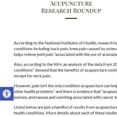
According to the National Institutes of Health, research h
conditions including back pain, knee pain caused by osteoar
helps relieve joint pain “associated with the use of aromata
Also, according to the NIH, an analysis of the data from 2
conditions” showed that the benefits of acupuncture continu
except for neck pain.
However, pain isn’t the only condition acupuncture can hel
Open toolbar
other health problems” and there is evidence that “acupunc
women, and nausea and vomiting associated with cancer t
Listed below are just a handful of results from acupunct
health conditions. More details about each of these studie