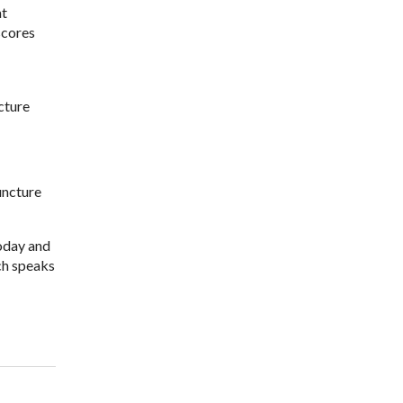
at
scores
cture
uncture
today and
ch speaks