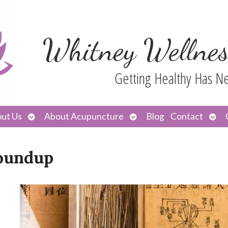
Whitney Wellnes
Getting Healthy Has N
Open
Open
Ope
ut Us
About Acupuncture
Blog
Contact
submenu
submenu
sub
oundup