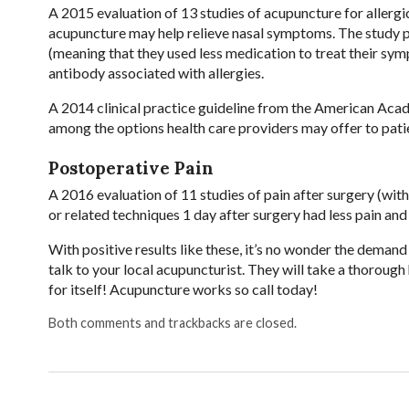
A 2015 evaluation of 13 studies of acupuncture for allergic 
acupuncture may help relieve nasal symptoms. The study 
(meaning that they used less medication to treat their sym
antibody associated with allergies.
A 2014 clinical practice guideline from the American A
among the options health care providers may offer to patien
Postoperative Pain
A 2016 evaluation of 11 studies of pain after surgery (with
or related techniques 1 day after surgery had less pain and
With positive results like these, it’s no wonder the deman
talk to your local acupuncturist. They will take a thoroug
for itself! Acupuncture works so call today!
Both comments and trackbacks are closed.