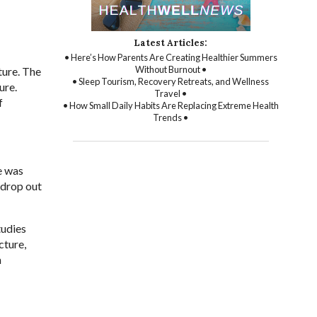
Latest Articles:
• Here’s How Parents Are Creating Healthier Summers
Without Burnout •
ture. The
• Sleep Tourism, Recovery Retreats, and Wellness
ure.
Travel •
f
• How Small Daily Habits Are Replacing Extreme Health
Trends •
e was
 drop out
tudies
cture,
n