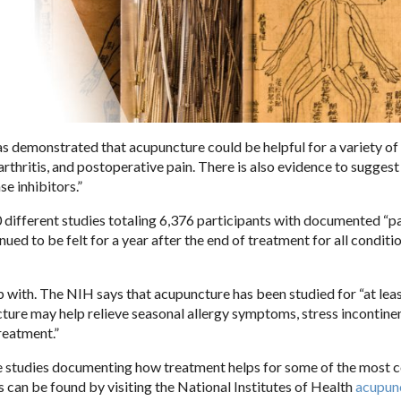
as demonstrated that acupuncture could be helpful for a variety of
thritis, and postoperative pain. There is also evidence to suggest 
se inhibitors.”
0 different studies totaling 6,376 participants with documented “pa
ed to be felt for a year after the end of treatment for all conditi
p with. The NIH says that acupuncture has been studied for “at lea
ture may help relieve seasonal allergy symptoms, stress incontine
reatment.”
ure studies documenting how treatment helps for some of the mos
s can be found by visiting the National Institutes of Health
acupun