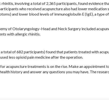
rhinitis, involving a total of 2,365 participants, found evidence th
participants who received acupuncture also had lower medication 
ptoms) and lower blood levels of immunoglobulin E (IgE), a type of
cademy of Otolaryngology–Head and Neck Surgery included acupun
ts with allergic rhinitis.
 a total of 682 participants) found that patients treated with acup
 used less opioid pain medicine after the operation.
d for acupuncture treatments is on the rise. Make an appointment 
h health history and answer any questions you may have. The resear