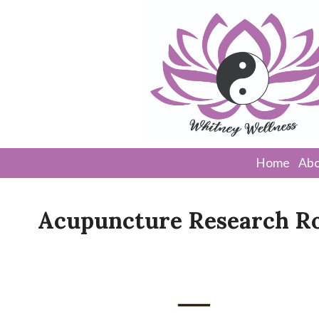
Home
Abo
Acupuncture Research R