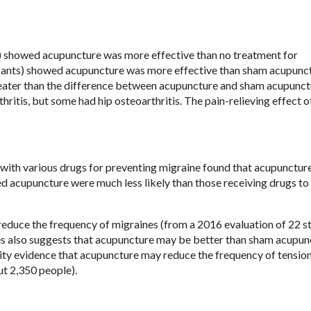
s) showed acupuncture was more effective than no treatment for
cipants) showed acupuncture was more effective than sham acupunc
ater than the difference between acupuncture and sham acupunct
hritis, but some had hip osteoarthritis. The pain-relieving effect o
with various drugs for preventing migraine found that acupunctur
ed acupuncture were much less likely than those receiving drugs to
educe the frequency of migraines (from a 2016 evaluation of 22 s
es also suggests that acupuncture may be better than sham acupun
ality evidence that acupuncture may reduce the frequency of tensio
ut 2,350 people).