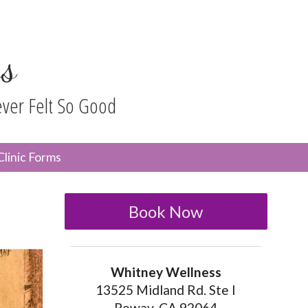
s
ever Felt So Good
n
Clinic Forms
menu
Book Now
Whitney Wellness
13525 Midland Rd. Ste I
Poway, CA 92064