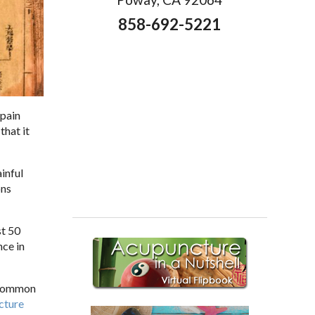
858-692-5221
 pain
that it
inful
ons
st 50
nce in
t common
cture