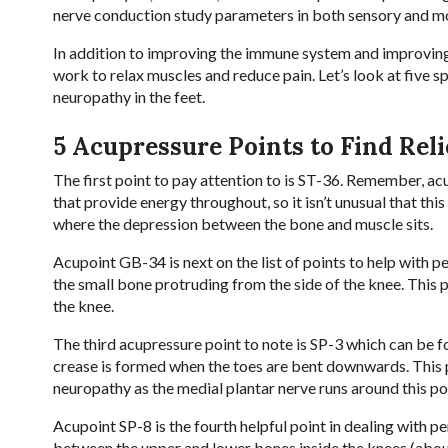
nerve conduction study parameters in both sensory and mo
In addition to improving the immune system and improving
work to relax muscles and reduce pain. Let’s look at five sp
neuropathy in the feet.
5 Acupressure Points to Find Reli
The first point to pay attention to is ST-36. Remember, a
that provide energy throughout, so it isn’t unusual that this
where the depression between the bone and muscle sits.
Acupoint GB-34 is next on the list of points to help with 
the small bone protruding from the side of the knee. This 
the knee.
The third acupressure point to note is SP-3 which can be fo
crease is formed when the toes are bent downwards. This 
neuropathy as the medial plantar nerve runs around this po
Acupoint SP-8 is the fourth helpful point in dealing with per
between the upper and lower bones inside the knees (about