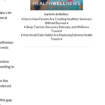
rapy can
Latest Articles:
heral
• Here’s How Parents Are Creating Healthier Summers
Without Burnout •
• Sleep Tourism, Recovery Retreats, and Wellness
Travel •
• How Small Daily Habits Are Replacing Extreme Health
Trends •
 pathways
 rests
 below
elling in
re the
induced
 the gap
t.