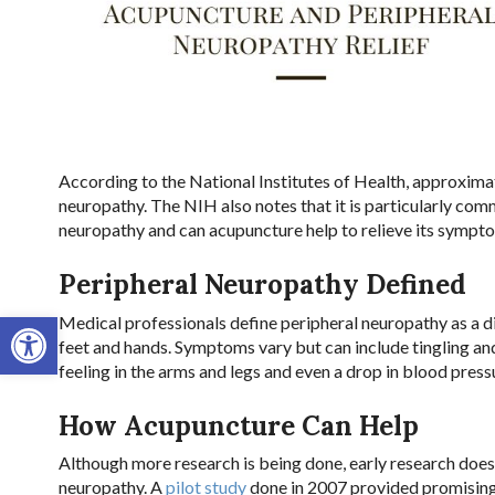
According to the National Institutes of Health, approximat
neuropathy. The NIH also notes that it is particularly co
neuropathy and can acupuncture help to relieve its sympt
Peripheral Neuropathy Defined
Open toolbar
Medical professionals define peripheral neuropathy as a d
feet and hands. Symptoms vary but can include tingling an
feeling in the arms and legs and even a drop in blood press
How Acupuncture Can Help
Although more research is being done, early research doe
neuropathy. A
pilot study
done in 2007 provided promising