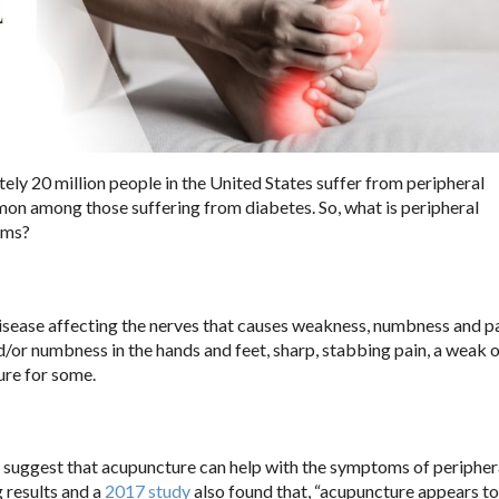
ely 20 million people in the United States suffer from peripheral
mmon among those suffering from diabetes. So, what is peripheral
oms?
isease affecting the nerves that causes weakness, numbness and pa
d/or numbness in the hands and feet, sharp, stabbing pain, a weak 
ure for some.
s suggest that acupuncture can help with the symptoms of peripher
 results and a
2017 study
also found that, “acupuncture appears t