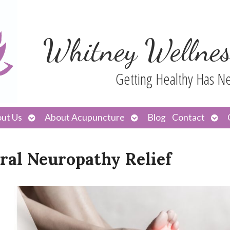
Whitney Wellnes
Getting Healthy Has N
Open
Open
Ope
ut Us
About Acupuncture
Blog
Contact
submenu
submenu
sub
ral Neuropathy Relief