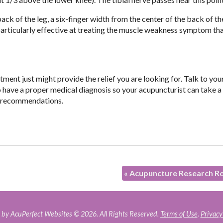
 back of the leg, a six-finger width from the center of the back of t
be particularly effective at treating the muscle weakness symptom t
ment just might provide the relief you are looking for. Talk to you
o have a proper medical diagnosis so your acupuncturist can take a
t recommendations.
«
Acupuncture Research R
by AcuPerfect Websites © 2026. All Rights Reserved.
Terms of Use
.
Privacy