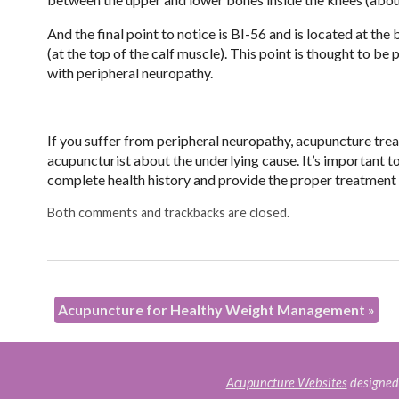
And the final point to notice is BI-56 and is located at the
(at the top of the calf muscle). This point is thought to 
with peripheral neuropathy.
If you suffer from peripheral neuropathy, acupuncture treat
acupuncturist about the underlying cause. It’s important t
complete health history and provide the proper treatmen
Both comments and trackbacks are closed.
Acupuncture for Healthy Weight Management
»
Acupuncture Websites
designed 