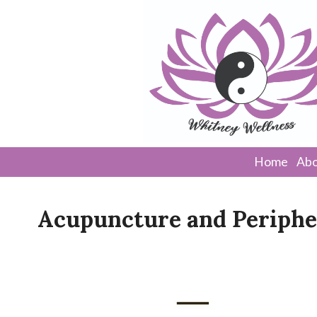
Home
Abo
Acupuncture and Periphe