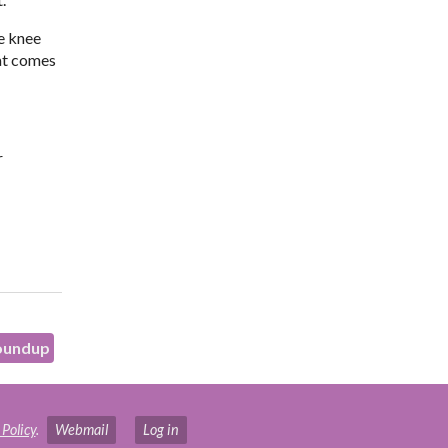
he knee
hat comes
r
oundup
 Policy
.
Webmail
Log in