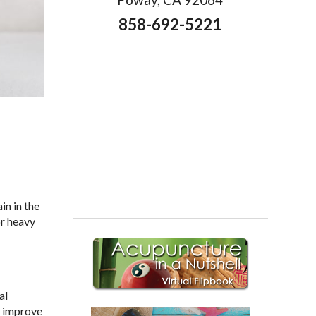
858-692-5221
in in the
or heavy
al
o improve