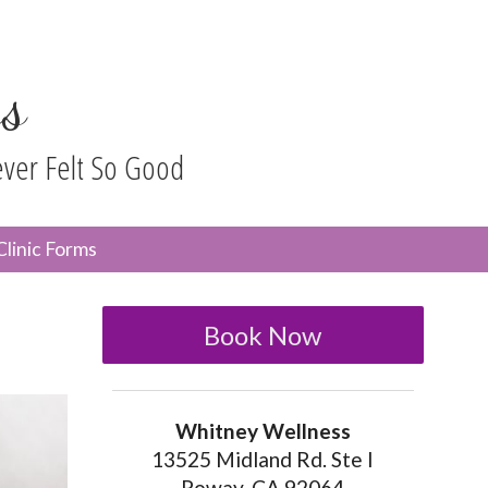
s
ever Felt So Good
n
Clinic Forms
menu
Book Now
Whitney Wellness
13525 Midland Rd. Ste I
Poway, CA 92064