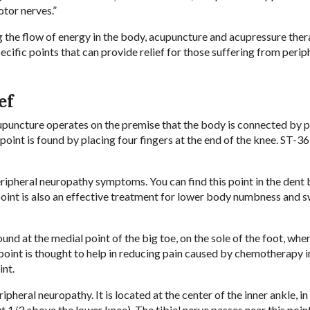
tor nerves.”
 the flow of energy in the body, acupuncture and acupressure the
ecific points that can provide relief for those suffering from perip
ef
cupuncture operates on the premise that the body is connected by
 point is found by placing four fingers at the end of the knee. ST-36
peripheral neuropathy symptoms. You can find this point in the dent
point is also an effective treatment for lower body numbness and sw
und at the medial point of the big toe, on the sole of the foot, whe
point is thought to help in reducing pain caused by chemotherapy 
int.
ipheral neuropathy. It is located at the center of the inner ankle, in
 1/3 above the lower knee). The tibial nerve passes near this poin