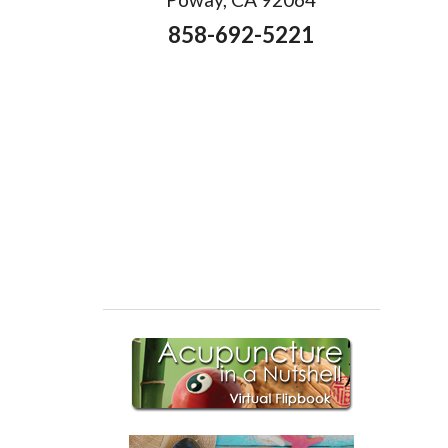
858-692-5221