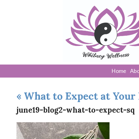
Home
Abo
«
What to Expect at Your
june19-blog2-what-to-expect-sq