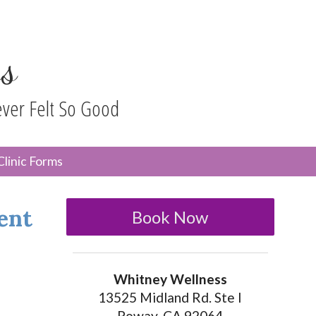
s
ever Felt So Good
n
Clinic Forms
menu
ent
Book Now
Whitney Wellness
13525 Midland Rd. Ste I
Poway, CA 92064