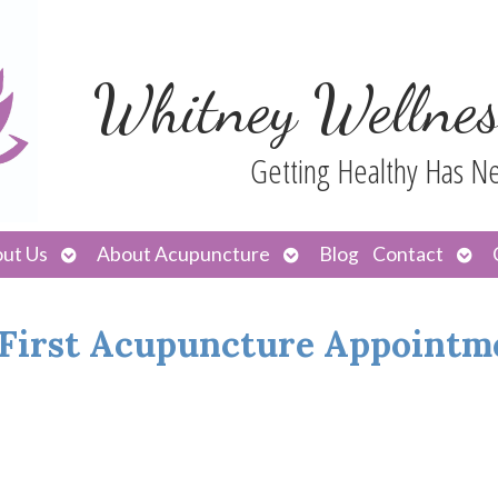
Whitney Wellnes
Getting Healthy Has N
Open
Open
Ope
ut Us
About Acupuncture
Blog
Contact
submenu
submenu
sub
 First Acupuncture Appointm