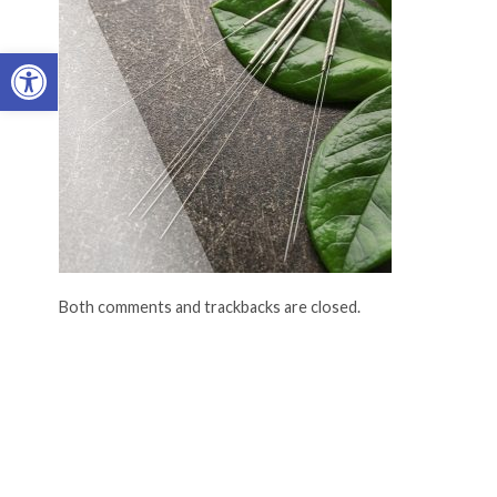
Open toolbar
Both comments and trackbacks are closed.