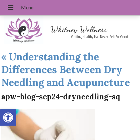
Whitney Wellness
Getting Healthy Has Never Felt So Good
«
Understanding the
Differences Between Dry
Needling and Acupuncture
apw-blog-sep24-dryneedling-sq
Open toolbar