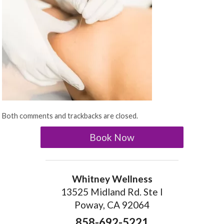
Both comments and trackbacks are closed.
Book Now
Whitney Wellness
13525 Midland Rd. Ste I
Poway, CA 92064
858-692-5221