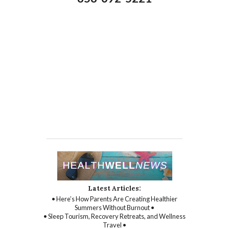
Latest Articles:
• Here’s How Parents Are Creating Healthier
Summers Without Burnout •
• Sleep Tourism, Recovery Retreats, and Wellness
Travel •