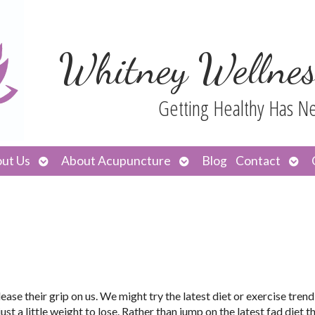
Whitney Wellnes
Getting Healthy Has N
Open
Open
Ope
ut Us
About Acupuncture
Blog
Contact
submenu
submenu
sub
ase their grip on us. We might try the latest diet or exercise trend
t a little weight to lose. Rather than jump on the latest fad diet t