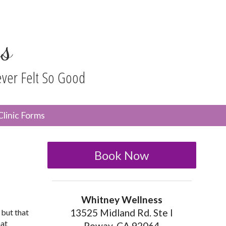
s
ever Felt So Good
n
Clinic Forms
menu
Book Now
Whitney Wellness
13525 Midland Rd. Ste I
 but that
hat
Poway, CA 92064