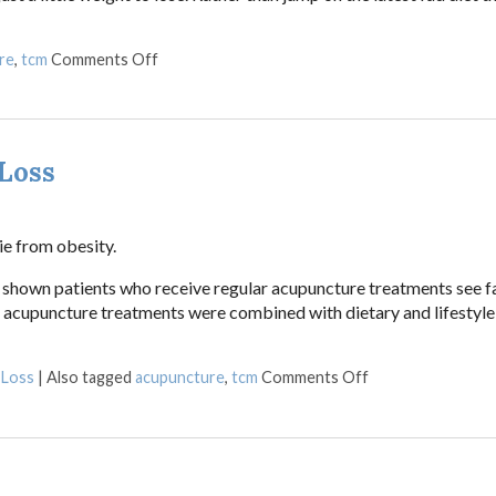
on Acupuncture for Weight Loss
re
,
tcm
Comments Off
Loss
ie from obesity.
ave shown patients who receive regular acupuncture treatments see f
the acupuncture treatments were combined with dietary and lifestyl
on Acupuncture f
 Loss
|
Also tagged
acupuncture
,
tcm
Comments Off