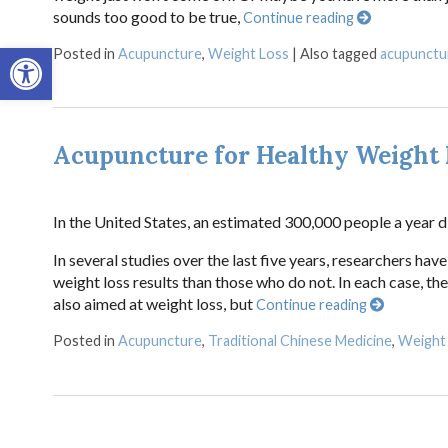
sounds too good to be true,
Continue reading
Open toolbar
Posted in
Acupuncture
,
Weight Loss
|
Also tagged
acupunctu
Acupuncture for Healthy Weight 
In the United States, an estimated 300,000 people a year d
In several studies over the last five years, researchers h
weight loss results than those who do not. In each case, 
also aimed at weight loss, but
Continue reading
Posted in
Acupuncture
,
Traditional Chinese Medicine
,
Weight