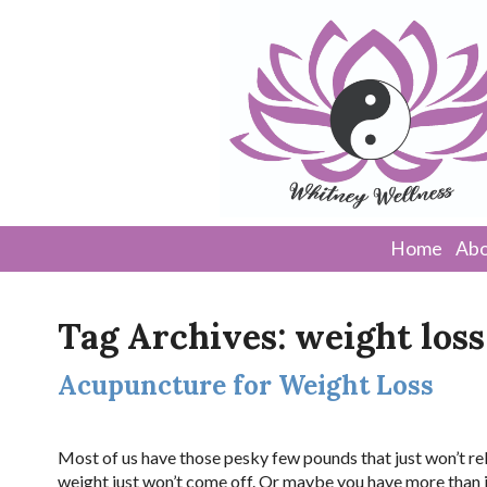
Home
Abo
Tag Archives:
weight loss
Acupuncture for Weight Loss
Most of us have those pesky few pounds that just won’t rele
weight just won’t come off. Or maybe you have more than jus