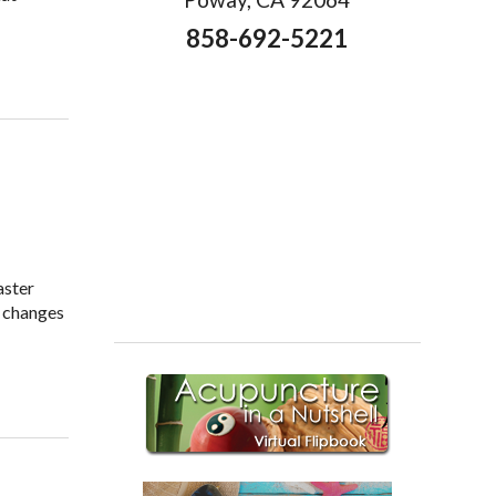
858-692-5221
aster
e changes
or Healthy Weight Loss