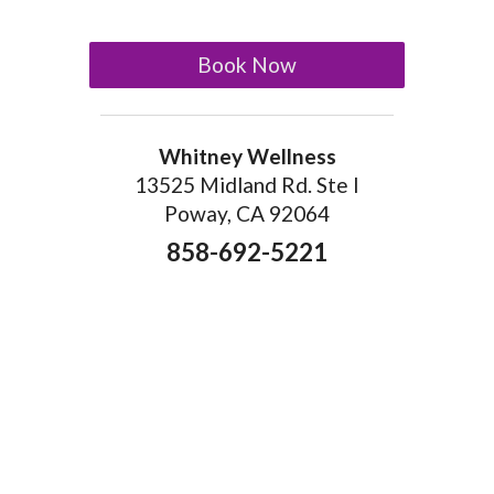
Book Now
Whitney Wellness
13525 Midland Rd. Ste I
Poway, CA 92064
858-692-5221