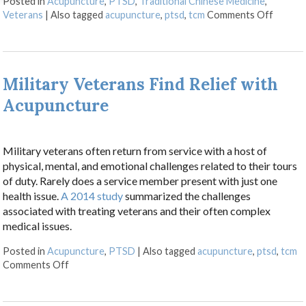
Posted in
Acupuncture
,
PTSD
,
Traditional Chinese Medicine
,
on Vete
Veterans
|
Also tagged
acupuncture
,
ptsd
,
tcm
Comments Off
Military Veterans Find Relief with
Acupuncture
Military veterans often return from service with a host of
physical, mental, and emotional challenges related to their tours
of duty. Rarely does a service member present with just one
health issue.
A 2014 study
summarized the challenges
associated with treating veterans and their often complex
medical issues.
Posted in
Acupuncture
,
PTSD
|
Also tagged
acupuncture
,
ptsd
,
tcm
on Military Veterans Find Relief with Acupuncture
Comments Off