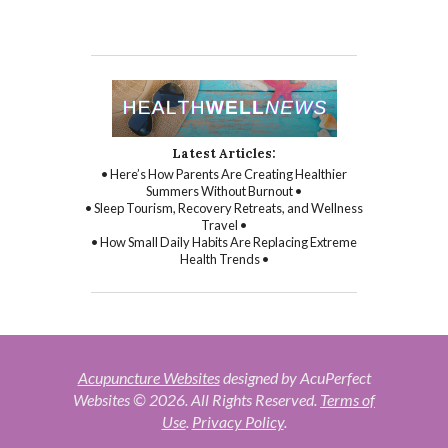
Latest Articles:
• Here’s How Parents Are Creating Healthier
Summers Without Burnout •
• Sleep Tourism, Recovery Retreats, and Wellness
Travel •
• How Small Daily Habits Are Replacing Extreme
Health Trends •
Acupuncture Websites
designed by AcuPerfect
Websites © 2026. All Rights Reserved.
Terms of
Use
.
Privacy Policy
.