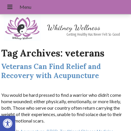
Whitney Wellness
Getting Healthy Has Never Felt So Good
Tag Archives:
veterans
Veterans Can Find Relief and
Recovery with Acupuncture
You would be hard pressed to find a warrior who didn’t come
home wounded; either physically, emotionally, or more likely,
both. Those who serve our country often return carrying the
weight of their experiences, unable to find solace due to their
Open toolbar
deep emotional scars.