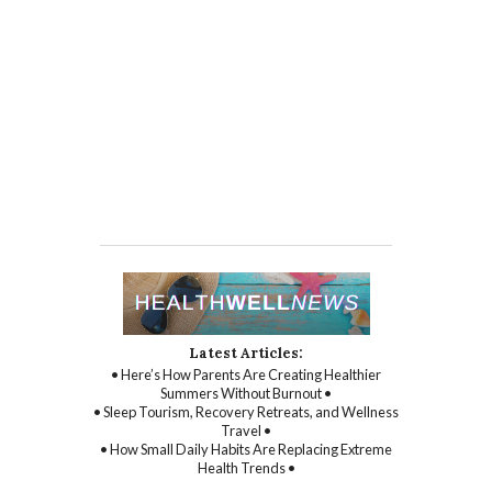
Latest Articles:
• Here’s How Parents Are Creating Healthier
Summers Without Burnout •
• Sleep Tourism, Recovery Retreats, and Wellness
Travel •
• How Small Daily Habits Are Replacing Extreme
Health Trends •