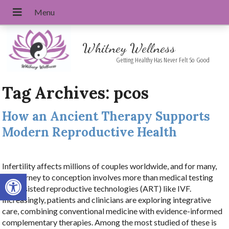
Whitney Wellness
Getting Healthy Has Never Felt So Good
Tag Archives:
pcos
How an Ancient Therapy Supports
Modern Reproductive Health
Infertility affects millions of couples worldwide, and for many,
Open toolbar
the journey to conception involves more than medical testing
and assisted reproductive technologies (ART) like IVF.
Increasingly, patients and clinicians are exploring integrative
care, combining conventional medicine with evidence-informed
complementary therapies. Among the most studied of these is