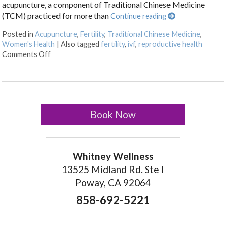
acupuncture, a component of Traditional Chinese Medicine
(TCM) practiced for more than
Continue reading
Posted in
Acupuncture
,
Fertility
,
Traditional Chinese Medicine
,
Women's Health
|
Also tagged
fertility
,
ivf
,
reproductive health
on How an Ancient Therapy Supports Modern Reprodu
Comments Off
Book Now
Whitney Wellness
13525 Midland Rd. Ste I
Poway, CA 92064
858-692-5221