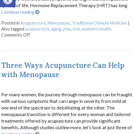
quality of life. Hormone Replacement Therapy (HRT) has long
Continue reading
Posted in
Acupuncture
,
Menopause
,
Traditional Chinese Medicine
|
Also tagged
acupuncture
,
aging
,
pms
,
tcm
,
women's health
on Using Acupuncture as an Alternative Approach t
Comments Off
Three Ways Acupuncture Can Help
with Menopause
For many women, the journey through menopause can be fraught
with various symptoms that can range in severity from mild at
one end of the spectrum to debilitating at the other. The
menopausal transition is different for every woman and tailored
treatments offered by acupuncture can provide significant
benefits. Although studies outline more, let’s look at just three of