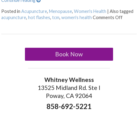
Continue reading
Posted in
Acupuncture
,
Menopause
,
Women's Health
|
Also tagged
on Thr
acupuncture
,
hot flashes
,
tcm
,
women's health
Comments Off
Book Now
Whitney Wellness
13525 Midland Rd. Ste I
Poway, CA 92064
858-692-5221