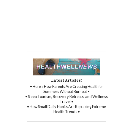
Latest Articles:
• Here’s How Parents Are Creating Healthier
Summers Without Burnout •
• Sleep Tourism, Recovery Retreats, and Wellness
Travel •
• How Small Daily Habits Are Replacing Extreme
Health Trends •