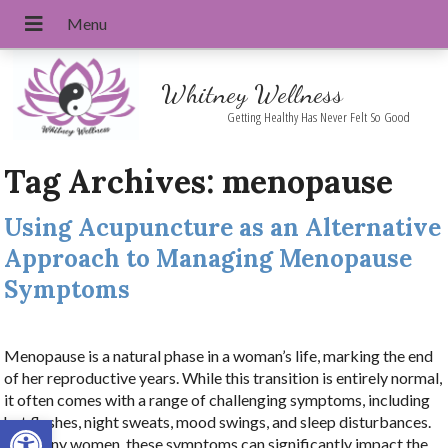
Whitney Wellness
Getting Healthy Has Never Felt So Good
Tag Archives:
menopause
Using Acupuncture as an Alternative
Approach to Managing Menopause
Symptoms
Menopause is a natural phase in a woman’s life, marking the end
of her reproductive years. While this transition is entirely normal,
it often comes with a range of challenging symptoms, including
Open toolbar
hot flashes, night sweats, mood swings, and sleep disturbances.
For many women, these symptoms can significantly impact the