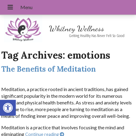
Whitney Wellness
Getting Healthy Has Never Felt So Good
Tag Archives:
emotions
The Benefits of Meditation
Meditation, a practice rooted in ancient traditions, has gained
significant popularity in the modern world for its numerous
Open toolbar
mental and physical health benefits. As stress and anxiety levels
continue to rise, more people are turning to meditation as a
means of finding inner peace and improving overall well-being.
Meditation is a practice that involves focusing the mind and
eliminating
Continue reading