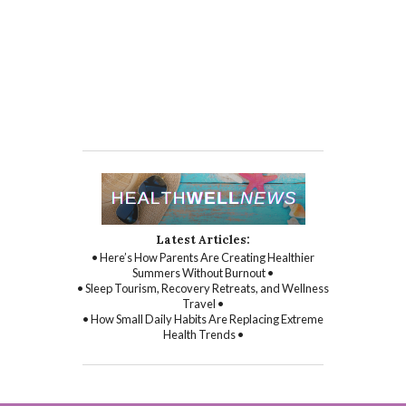
Latest Articles:
• Here’s How Parents Are Creating Healthier
Summers Without Burnout •
• Sleep Tourism, Recovery Retreats, and Wellness
Travel •
• How Small Daily Habits Are Replacing Extreme
Health Trends •