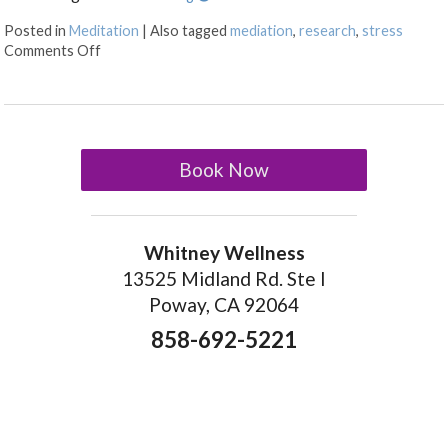
Posted in
Meditation
|
Also tagged
mediation
,
research
,
stress
on The Benefits of Meditation
Comments Off
Book Now
Whitney Wellness
13525 Midland Rd. Ste I
Poway, CA 92064
858-692-5221