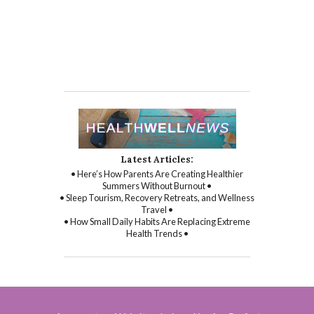
Latest Articles:
• Here’s How Parents Are Creating Healthier
Summers Without Burnout •
• Sleep Tourism, Recovery Retreats, and Wellness
Travel •
• How Small Daily Habits Are Replacing Extreme
Health Trends •