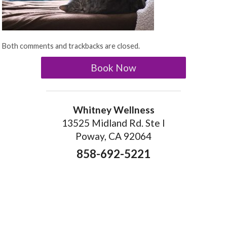
Both comments and trackbacks are closed.
Book Now
Whitney Wellness
13525 Midland Rd. Ste I
Poway, CA 92064
858-692-5221