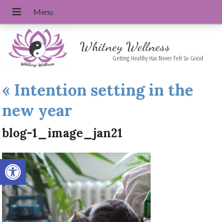
Whitney Wellness
Getting Healthy Has Never Felt So Good
«
Intention setting in the
new year
blog-1_image_jan21
Open toolbar