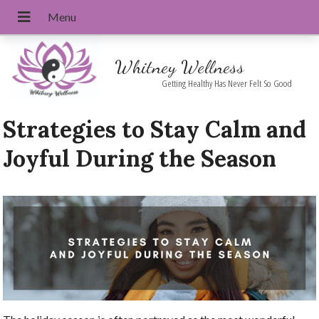
Whitney Wellness
Getting Healthy Has Never Felt So Good
Strategies to Stay Calm and
Joyful During the Season