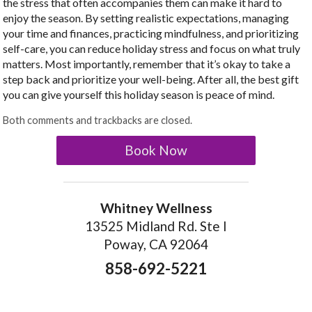
the stress that often accompanies them can make it hard to
enjoy the season. By setting realistic expectations, managing
your time and finances, practicing mindfulness, and prioritizing
self-care, you can reduce holiday stress and focus on what truly
matters. Most importantly, remember that it’s okay to take a
step back and prioritize your well-being. After all, the best gift
you can give yourself this holiday season is peace of mind.
Both comments and trackbacks are closed.
Book Now
Whitney Wellness
13525 Midland Rd. Ste I
Poway, CA 92064
858-692-5221