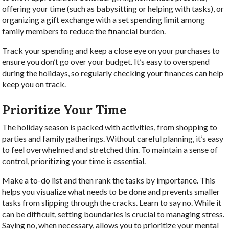
offering your time (such as babysitting or helping with tasks), or
organizing a gift exchange with a set spending limit among
family members to reduce the financial burden.
Track your spending and keep a close eye on your purchases to
ensure you don’t go over your budget. It’s easy to overspend
during the holidays, so regularly checking your finances can help
keep you on track.
Prioritize Your Time
The holiday season is packed with activities, from shopping to
parties and family gatherings. Without careful planning, it’s easy
to feel overwhelmed and stretched thin. To maintain a sense of
control, prioritizing your time is essential.
Make a to-do list and then rank the tasks by importance. This
helps you visualize what needs to be done and prevents smaller
tasks from slipping through the cracks. Learn to say no. While it
can be difficult, setting boundaries is crucial to managing stress.
Saying no, when necessary, allows you to prioritize your mental