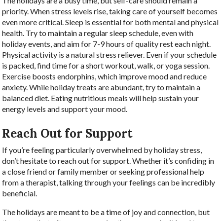
The holidays are a busy time, but self-care should remain a
priority. When stress levels rise, taking care of yourself becomes
even more critical. Sleep is essential for both mental and physical
health. Try to maintain a regular sleep schedule, even with
holiday events, and aim for 7-9 hours of quality rest each night.
Physical activity is a natural stress reliever. Even if your schedule
is packed, find time for a short workout, walk, or yoga session.
Exercise boosts endorphins, which improve mood and reduce
anxiety. While holiday treats are abundant, try to maintain a
balanced diet. Eating nutritious meals will help sustain your
energy levels and support your mood.
Reach Out for Support
If you’re feeling particularly overwhelmed by holiday stress,
don’t hesitate to reach out for support. Whether it’s confiding in
a close friend or family member or seeking professional help
from a therapist, talking through your feelings can be incredibly
beneficial.
The holidays are meant to be a time of joy and connection, but