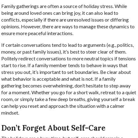
Family gatherings are often a source of holiday stress. While
being around loved ones can bring joy, it can also lead to
conflicts, especially if there are unresolved issues or differing
opinions. However, there are ways to manage these dynamics to
ensure more peaceful interactions.
If certain conversations tend to lead to arguments (e.g., politics,
money, or past family issues), it’s best to steer clear of them.
Politely redirect conversations to more neutral topics if tensions
start to rise. If a family member tends to behave in ways that
stress you out, it’s important to set boundaries. Be clear about
what behavior is acceptable and what is not. If a family
gathering becomes overwhelming, don’t hesitate to step away
for a moment. Whether you go for a short walk, retreat to a quiet
room, or simply take a few deep breaths, giving yourself a break
can help you reset and approach the situation with a calmer
mindset.
Don’t Forget About Self-Care