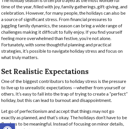
The holiday season is often portrayed as the most wonderful
time of the year, filled with joy, family gatherings, gift-giving, and
celebration. However, for many people, the holidays can also be
a source of significant stress. From financial pressures to
juggling family dynamics, the season can bring a wide range of
challenges making it difficult to fully enjoy. If you find yourself
feeling more overwhelmed than festive, you’re not alone.
Fortunately, with some thoughtful planning and practical
strategies, it’s possible to navigate holiday stress and focus on
what truly matters.
Set Realistic Expectations
One of the biggest contributors to holiday stress is the pressure
to live up to unrealistic expectations —whether from yourself or
others. It’s easy to fall into the trap of trying to create a “perfect”
holiday, but this can lead to burnout and disappointment.
Let go of perfectionism and accept that things may not go
exactly as planned, and that’s okay. The holidays don’t have to be
Open toolbar
flawless to be meaningful. Instead of focusing on minor details,