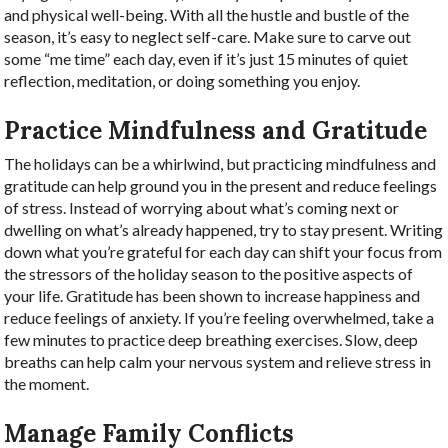
and physical well-being. With all the hustle and bustle of the
season, it’s easy to neglect self-care. Make sure to carve out
some “me time” each day, even if it’s just 15 minutes of quiet
reflection, meditation, or doing something you enjoy.
Practice Mindfulness and Gratitude
The holidays can be a whirlwind, but practicing mindfulness and
gratitude can help ground you in the present and reduce feelings
of stress.
Instead of worrying about what’s coming next or
dwelling on what’s already happened, try to stay present. Writing
down what you’re grateful for each day can shift your focus from
the stressors of the holiday season to the positive aspects of
your life. Gratitude has been shown to increase happiness and
reduce feelings of anxiety.
If you’re feeling overwhelmed, take a
few minutes to practice deep breathing exercises. Slow, deep
breaths can help calm your nervous system and relieve stress in
the moment.
Manage Family Conflicts