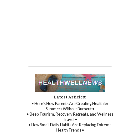
Latest Articles:
• Here’s How Parents Are Creating Healthier
Summers Without Burnout •
• Sleep Tourism, Recovery Retreats, and Wellness
Travel •
• How Small Daily Habits Are Replacing Extreme
Health Trends •