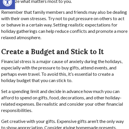
prioritize what matters most to you.
Remember that family members and friends may also be dealing
with their own stresses. Try not to put pressure on others to act
or behave in a certain way. Setting realistic expectations for
holiday gatherings can help reduce conflicts and promote a more
relaxed atmosphere.
Create a Budget and Stick to It
Financial stress is a major cause of anxiety during the holidays,
especially with the pressure to buy gifts, attend events, and
perhaps even travel. To avoid this, it’s essential to create a
holiday budget that you can stick to.
Set a spending limit and decide in advance how much you can
afford to spend on gifts, food, decorations, and other holiday-
related expenses. Be realistic and consider your other financial
responsibilities.
Get creative with your gifts. Expensive gifts aren’t the only way
to show appreciation. Consider giving homemade presents,