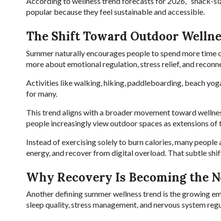
According to wellness trend forecasts for 2026, “snack-si
popular because they feel sustainable and accessible.
The Shift Toward Outdoor Wellne
Summer naturally encourages people to spend more time
more about emotional regulation, stress relief, and reconn
Activities like walking, hiking, paddleboarding, beach yog
for many.
This trend aligns with a broader movement toward wellnes
people increasingly view outdoor spaces as extensions of t
Instead of exercising solely to burn calories, many people 
energy, and recover from digital overload. That subtle shi
Why Recovery Is Becoming the N
Another defining summer wellness trend is the growing emp
sleep quality, stress management, and nervous system regul