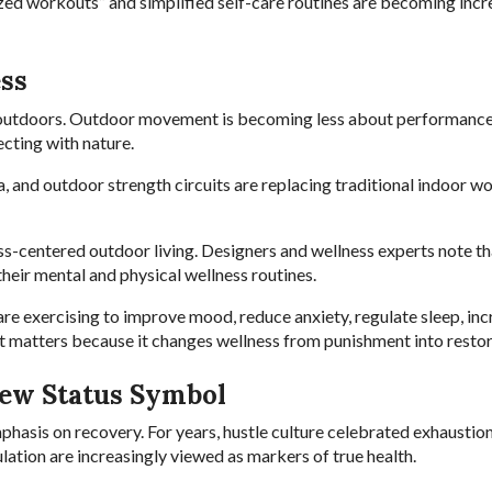
zed workouts” and simplified self-care routines are becoming incr
ss
 outdoors. Outdoor movement is becoming less about performanc
ecting with nature.
a, and outdoor strength circuits are replacing traditional indoor w
s-centered outdoor living. Designers and wellness experts note th
heir mental and physical wellness routines.
are exercising to improve mood, reduce anxiety, regulate sleep, in
ft matters because it changes wellness from punishment into restor
ew Status Symbol
hasis on recovery. For years, hustle culture celebrated exhaustio
ation are increasingly viewed as markers of true health.