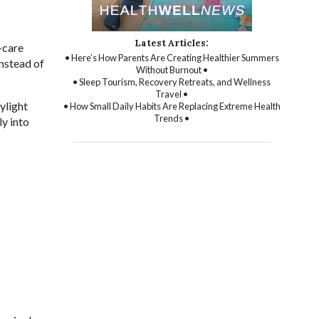
Latest Articles:
-care
• Here’s How Parents Are Creating Healthier Summers
nstead of
Without Burnout •
• Sleep Tourism, Recovery Retreats, and Wellness
Travel •
ylight
• How Small Daily Habits Are Replacing Extreme Health
Trends •
ly into