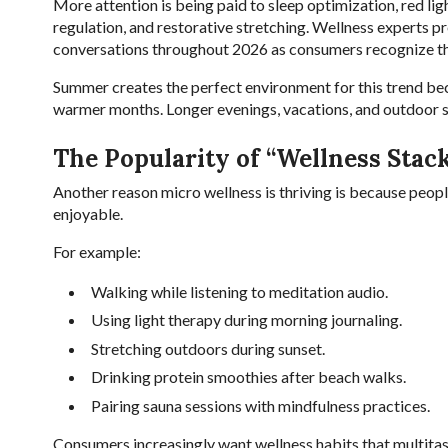
More attention is being paid to sleep optimization, red li
regulation, and restorative stretching. Wellness experts p
conversations throughout 2026 as consumers recognize the
Summer creates the perfect environment for this trend be
warmer months. Longer evenings, vacations, and outdoor soc
The Popularity of “Wellness Stac
Another reason micro wellness is thriving is because peopl
enjoyable.
For example:
Walking while listening to meditation audio.
Using light therapy during morning journaling.
Stretching outdoors during sunset.
Drinking protein smoothies after beach walks.
Pairing sauna sessions with mindfulness practices.
Consumers increasingly want wellness habits that multitas