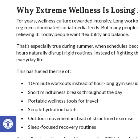
Why Extreme Wellness Is Losing
For years, wellness culture rewarded intensity. Long workou
regimens dominated social media feeds. But many people d
relieving it. Today people want flexibility and balance.
That’s especially true during summer, when schedules be
hours naturally disrupt rigid routines. Instead of fighting t
everyday life.
This has fueled the rise of:
10-minute workouts instead of hour-long gym sessi
Short mindfulness breaks throughout the day
Portable wellness tools for travel
Simple hydration habits
Open toolbar
Outdoor movement instead of structured exercise
Sleep-focused recovery routines