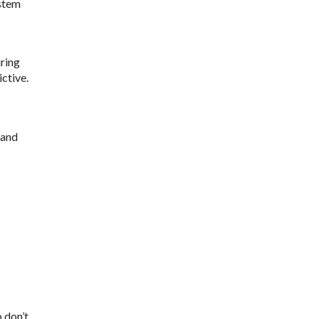
ystem
ring
ctive.
 and
 don’t