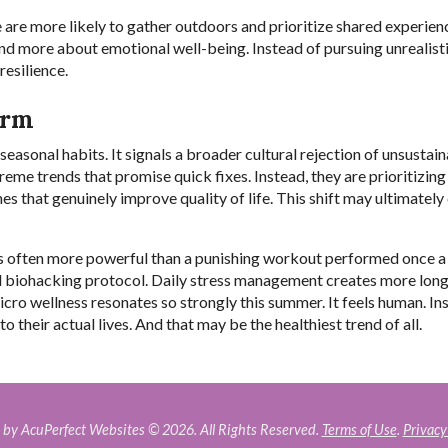
re more likely to gather outdoors and prioritize shared experien
and more about emotional well-being. Instead of pursuing unrealist
resilience.
erm
easonal habits. It signals a broader cultural rejection of unsustain
me trends that promise quick fixes. Instead, they are prioritizing
s that genuinely improve quality of life. This shift may ultimately
 is often more powerful than a punishing workout performed once a
ed biohacking protocol. Daily stress management creates more lon
ro wellness resonates so strongly this summer. It feels human. In
o their actual lives. And that may be the healthiest trend of all.
by AcuPerfect Websites © 2026. All Rights Reserved.
Terms of Use
.
Privacy