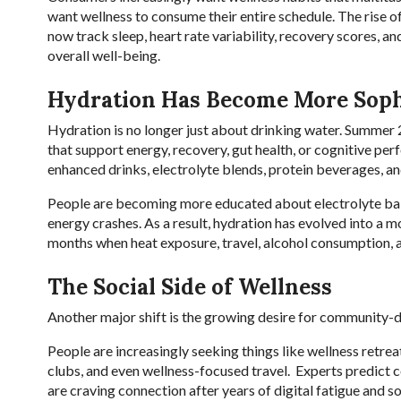
want wellness to consume their entire schedule. The rise o
now track sleep, heart rate variability, recovery scores, an
overall well-being.
Hydration Has Become More Soph
Hydration is no longer just about drinking water. Summer 
that support energy, recovery, gut health, or cognitive per
enhanced drinks, electrolyte blends, protein beverages, an
People are becoming more educated about electrolyte balan
energy crashes. As a result, hydration has evolved into a m
months when heat exposure, travel, alcohol consumption, a
The Social Side of Wellness
Another major shift is the growing desire for community-d
People are increasingly seeking things like wellness retrea
clubs, and even wellness-focused travel. Experts predict
are craving connection after years of digital fatigue and soc