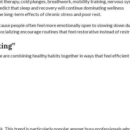
ght therapy, cold plunges, breathwork, mobility training, nervous s
redict that sleep and recovery will continue dominating wellness
 long-term effects of chronic stress and poor rest.
cause people often feel more emotionally open to slowing down du
ializing encourage routines that feel restorative instead of restri
king”
e are combining healthy habits together in ways that feel efficient
k. This trend is particularly popular among busy professionals who