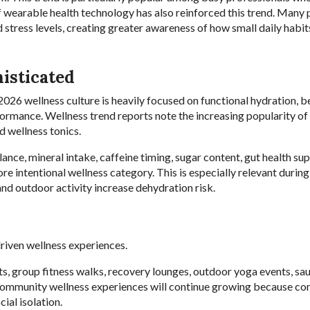
f wearable health technology has also reinforced this trend. Many
d stress levels, creating greater awareness of how small daily habit
isticated
2026 wellness culture is heavily focused on functional hydration, 
formance. Wellness trend reports note the increasing popularity of 
d wellness tonics.
ce, mineral intake, caffeine timing, sugar content, gut health sup
ore intentional wellness category. This is especially relevant duri
nd outdoor activity increase dehydration risk.
riven wellness experiences.
ts, group fitness walks, recovery lounges, outdoor yoga events, sau
 community wellness experiences will continue growing because c
ial isolation.