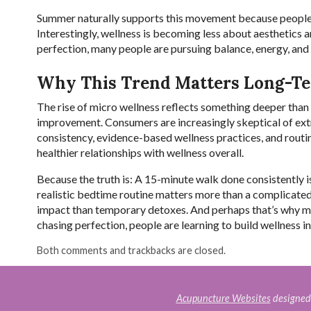
Summer naturally supports this movement because people a
Interestingly, wellness is becoming less about aesthetics 
perfection, many people are pursuing balance, energy, and 
Why This Trend Matters Long-T
The rise of micro wellness reflects something deeper than s
improvement. Consumers are increasingly skeptical of extre
consistency, evidence-based wellness practices, and routine
healthier relationships with wellness overall.
Because the truth is: A 15-minute walk done consistently
realistic bedtime routine matters more than a complicat
impact than temporary detoxes. And perhaps that’s why mic
chasing perfection, people are learning to build wellness int
Both comments and trackbacks are closed.
Acupuncture Websites
designed 