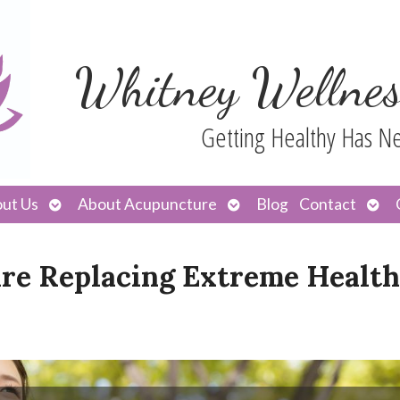
Whitney Wellnes
Getting Healthy Has N
Open
Open
Ope
ut Us
About Acupuncture
Blog
Contact
submenu
submenu
sub
Are Replacing Extreme Health