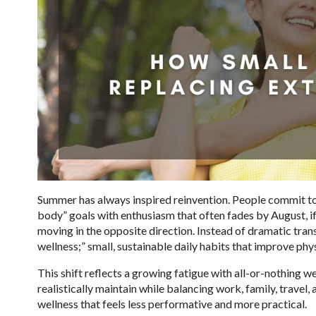
Summer has always inspired reinvention. People commit to
body” goals with enthusiasm that often fades by August, if
moving in the opposite direction. Instead of dramatic tra
wellness;” small, sustainable daily habits that improve ph
This shift reflects a growing fatigue with all-or-nothing w
realistically maintain while balancing work, family, travel
wellness that feels less performative and more practical.