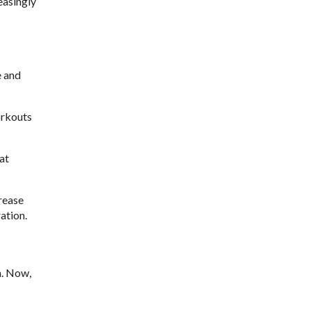
easingly
e and
orkouts
at
crease
ation.
n. Now,