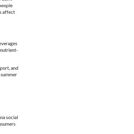
 people
s affect
beverages
nutrient-
port, and
ng summer
na social
onsumers