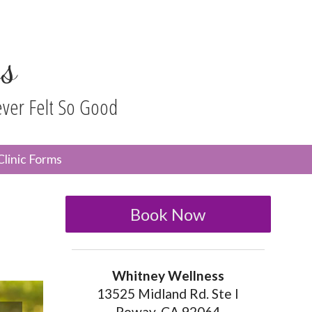
s
ever Felt So Good
n
Clinic Forms
menu
Book Now
Whitney Wellness
13525 Midland Rd. Ste I
Poway, CA 92064