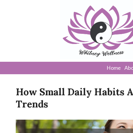
Home
Abo
How Small Daily Habits 
Trends