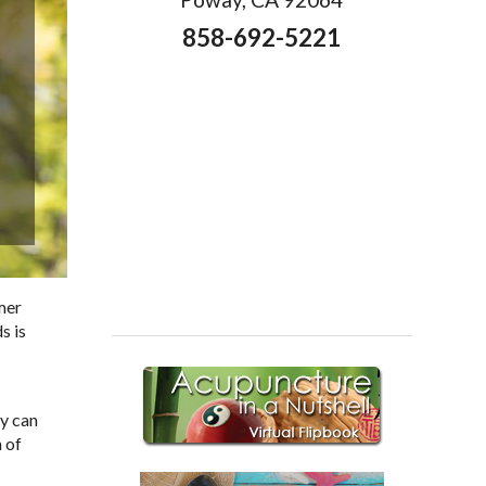
858-692-5221
mer
s is
ey can
 of