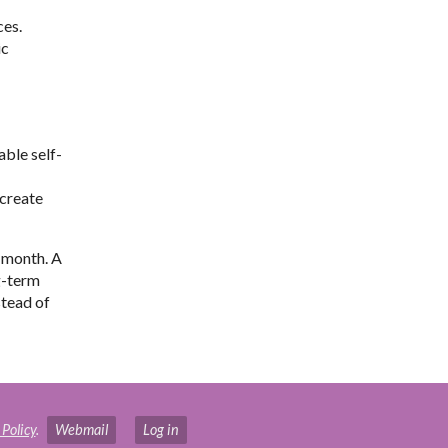
ces.
ic
able self-
 create
 month. A
g-term
stead of
 Policy
.
Webmail
Log in