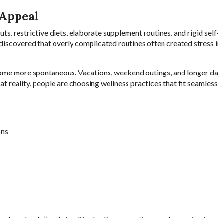
 Appeal
ts, restrictive diets, elaborate supplement routines, and rigid self
iscovered that overly complicated routines often created stress i
come more spontaneous. Vacations, weekend outings, and longer da
hat reality, people are choosing wellness practices that fit seamless
ons