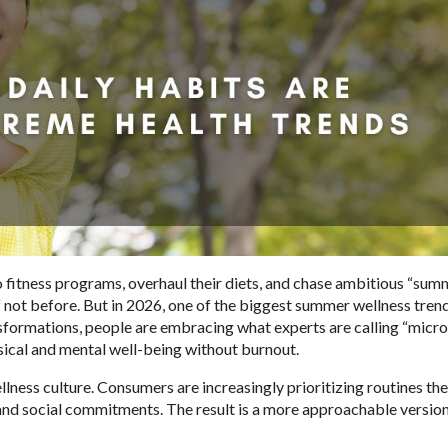
 fitness programs, overhaul their diets, and chase ambitious “sum
 not before. But in 2026, one of the biggest summer wellness trend
nsformations, people are embracing what experts are calling “micro
ysical and mental well-being without burnout.
ellness culture. Consumers are increasingly prioritizing routines th
, and social commitments. The result is a more approachable version