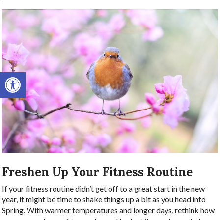
Open toolbar
Freshen Up Your Fitness Routine
If your fitness routine didn’t get off to a great start in the new
year, it might be time to shake things up a bit as you head into
Spring. With warmer temperatures and longer days, rethink how