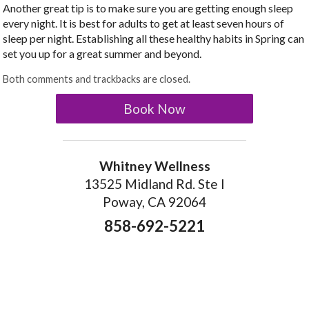
Another great tip is to make sure you are getting enough sleep
every night. It is best for adults to get at least seven hours of
sleep per night. Establishing all these healthy habits in Spring can
set you up for a great summer and beyond.
Both comments and trackbacks are closed.
Book Now
Whitney Wellness
13525 Midland Rd. Ste I
Poway, CA 92064
858-692-5221