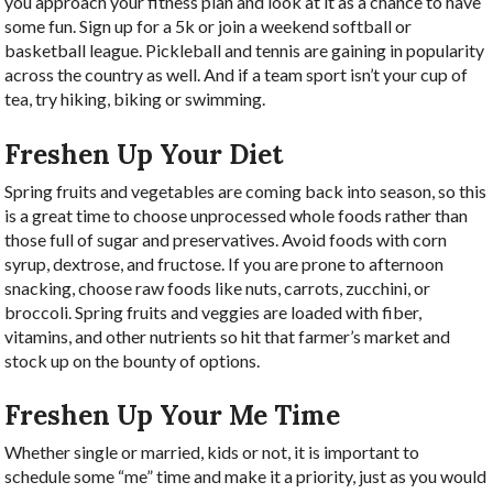
you approach your fitness plan and look at it as a chance to have
some fun. Sign up for a 5k or join a weekend softball or
basketball league. Pickleball and tennis are gaining in popularity
across the country as well. And if a team sport isn’t your cup of
tea, try hiking, biking or swimming.
Freshen Up Your Diet
Spring fruits and vegetables are coming back into season, so this
is a great time to choose unprocessed whole foods rather than
those full of sugar and preservatives. Avoid foods with corn
syrup, dextrose, and fructose. If you are prone to afternoon
snacking, choose raw foods like nuts, carrots, zucchini, or
broccoli. Spring fruits and veggies are loaded with fiber,
vitamins, and other nutrients so hit that farmer’s market and
stock up on the bounty of options.
Freshen Up Your Me Time
Whether single or married, kids or not, it is important to
schedule some “me” time and make it a priority, just as you would