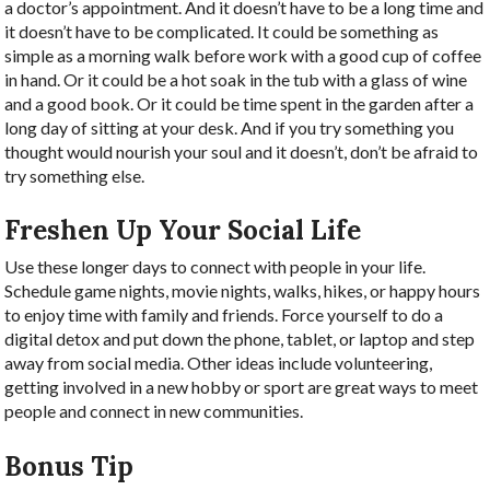
a doctor’s appointment. And it doesn’t have to be a long time and
it doesn’t have to be complicated. It could be something as
simple as a morning walk before work with a good cup of coffee
in hand. Or it could be a hot soak in the tub with a glass of wine
and a good book. Or it could be time spent in the garden after a
long day of sitting at your desk. And if you try something you
thought would nourish your soul and it doesn’t, don’t be afraid to
try something else.
Freshen Up Your Social Life
Use these longer days to connect with people in your life.
Schedule game nights, movie nights, walks, hikes, or happy hours
to enjoy time with family and friends. Force yourself to do a
digital detox and put down the phone, tablet, or laptop and step
away from social media. Other ideas include volunteering,
getting involved in a new hobby or sport are great ways to meet
people and connect in new communities.
Bonus Tip