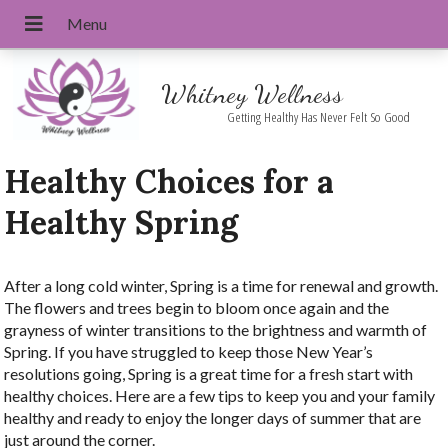
Whitney Wellness
Getting Healthy Has Never Felt So Good
Healthy Choices for a
Healthy Spring
After a long cold winter, Spring is a time for renewal and growth.
The flowers and trees begin to bloom once again and the
grayness of winter transitions to the brightness and warmth of
Spring. If you have struggled to keep those New Year’s
resolutions going, Spring is a great time for a fresh start with
healthy choices. Here are a few tips to keep you and your family
healthy and ready to enjoy the longer days of summer that are
just around the corner.