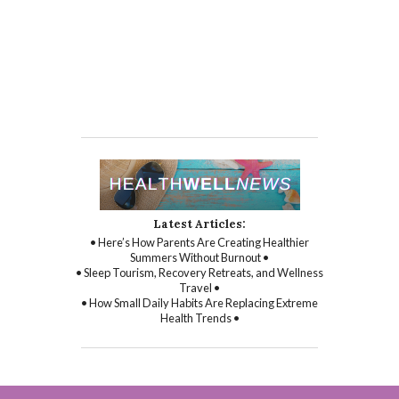
Latest Articles:
• Here’s How Parents Are Creating Healthier
Summers Without Burnout •
• Sleep Tourism, Recovery Retreats, and Wellness
Travel •
• How Small Daily Habits Are Replacing Extreme
Health Trends •