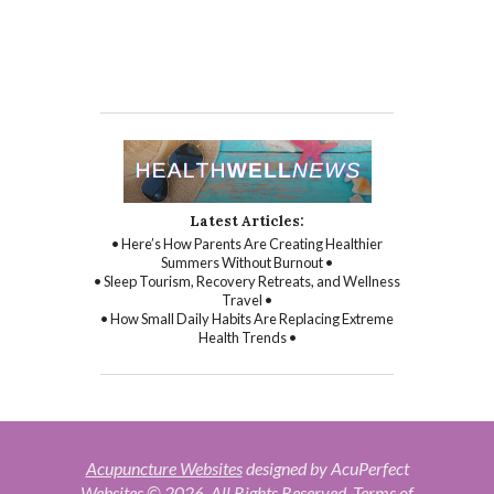
Latest Articles:
• Here’s How Parents Are Creating Healthier
Summers Without Burnout •
• Sleep Tourism, Recovery Retreats, and Wellness
Travel •
• How Small Daily Habits Are Replacing Extreme
Health Trends •
Acupuncture Websites
designed by AcuPerfect
Websites © 2026. All Rights Reserved.
Terms of