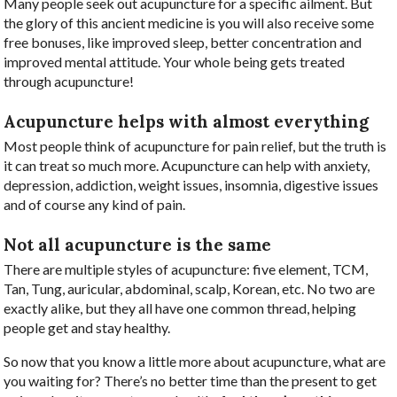
Many people seek out acupuncture for a specific ailment. But
the glory of this ancient medicine is you will also receive some
free bonuses, like improved sleep, better concentration and
improved mental attitude. Your whole being gets treated
through acupuncture!
Acupuncture helps with almost everything
Most people think of acupuncture for pain relief, but the truth is
it can treat so much more. Acupuncture can help with anxiety,
depression, addiction, weight issues, insomnia, digestive issues
and of course any kind of pain.
Not all acupuncture is the same
There are multiple styles of acupuncture: five element, TCM,
Tan, Tung, auricular, abdominal, scalp, Korean, etc. No two are
exactly alike, but they all have one common thread, helping
people get and stay healthy.
So now that you know a little more about acupuncture, what are
you waiting for? There’s no better time than the present to get