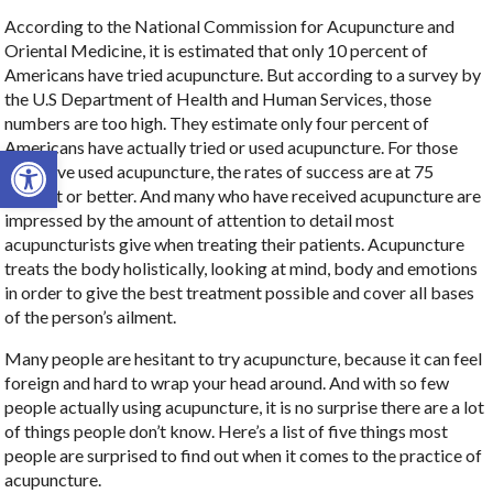
According to the National Commission for Acupuncture and
Oriental Medicine, it is estimated that only 10 percent of
Americans have tried acupuncture. But according to a survey by
the U.S Department of Health and Human Services, those
numbers are too high. They estimate only four percent of
Americans have actually tried or used acupuncture. For those
Open toolbar
who have used acupuncture, the rates of success are at 75
percent or better. And many who have received acupuncture are
impressed by the amount of attention to detail most
acupuncturists give when treating their patients. Acupuncture
treats the body holistically, looking at mind, body and emotions
in order to give the best treatment possible and cover all bases
of the person’s ailment.
Many people are hesitant to try acupuncture, because it can feel
foreign and hard to wrap your head around. And with so few
people actually using acupuncture, it is no surprise there are a lot
of things people don’t know. Here’s a list of five things most
people are surprised to find out when it comes to the practice of
acupuncture.