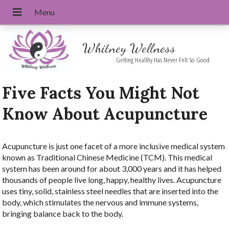
Whitney Wellness
Getting Healthy Has Never Felt So Good
Five Facts You Might Not
Know About Acupuncture
Acupuncture is just one facet of a more inclusive medical system
known as Traditional Chinese Medicine (TCM). This medical
system has been around for about 3,000 years and it has helped
thousands of people live long, happy, healthy lives. Acupuncture
uses tiny, solid, stainless steel needles that are inserted into the
body, which stimulates the nervous and immune systems,
bringing balance back to the body.