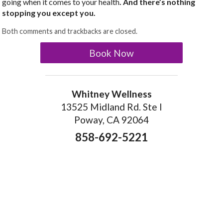
going when it comes to your health
. And there’s nothing
stopping you except you.
Both comments and trackbacks are closed.
Book Now
Whitney Wellness
13525 Midland Rd. Ste I
Poway, CA 92064
858-692-5221