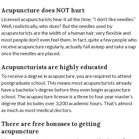
Acupuncture does NOT hurt
Licensed acupuncturists hear it all the time, “I don’t like needles.”
Well, realistically, who does? But the needles used by
acupuncturists are the width of a human hair, very flexible and
most people don’t even feel them. In fact, quite a few people who
receive acupuncture regularly, actually fall asleep and take a nap
once the needles are placed.
Acupuncturists are highly educated
To receive a degree in acupuncture, you are required to attend
postgraduate school. This means most acupuncturists already
have a bachelor’s degree before they even begin acupuncture
school. The acupuncture license is a three to four year master’s
degree that includes over 3,200 academic hours. That’s almost
as much as most medical doctors.
There are free bonuses to getting
acupuncture