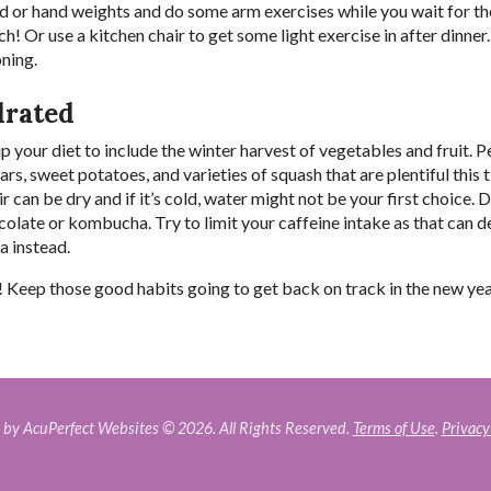
nd or hand weights and do some arm exercises while you wait for t
! Or use a kitchen chair to get some light exercise in after dinner.
oning.
drated
p your diet to include the winter harvest of vegetables and fruit. P
s, sweet potatoes, and varieties of squash that are plentiful this 
r can be dry and if it’s cold, water might not be your first choice. 
ocolate or kombucha. Try to limit your caffeine intake as that can 
ea instead.
 Keep those good habits going to get back on track in the new ye
by AcuPerfect Websites © 2026. All Rights Reserved.
Terms of Use
.
Privacy