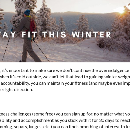
 it’s important to make sure we don’t continue the overindulgence 
hen it’s cold outside, we can’t let that lead to gaining winter weig
me accountability, you can maintain your fitness (and maybe even imp
he right direction.
tness challenges (some free) you can sign up for, no matter what y
ability and accomplishment as you stick with it for 30 days to reac
ing, squats, lunges, etc.) you can find something of interest to k