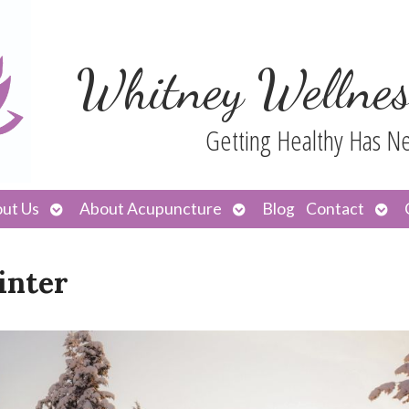
Whitney Wellnes
Getting Healthy Has N
Open
Open
Ope
ut Us
About Acupuncture
Blog
Contact
submenu
submenu
sub
inter