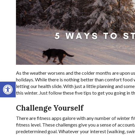
As the weather worsens and the colder months are upon us,
holidays. While there is nothing better than comfort food w
Open toolbar
letting our health slide. With just a little planning and so
this winter. Just follow these five tips to get you going in t
Challenge Yourself
There are fitness apps galore with any number of winter fi
fitness level. These challenges give you a sense of account
predetermined goal. Whatever your interest (walking, swimm