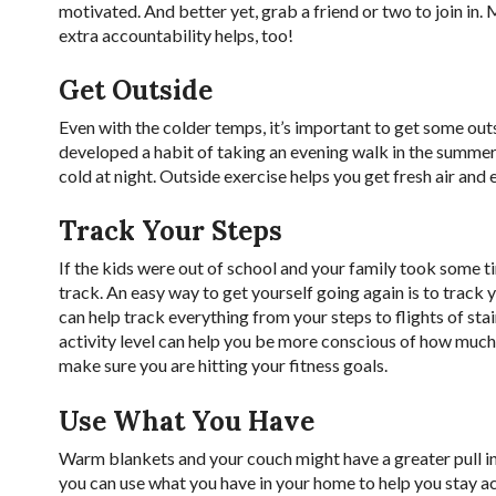
motivated. And better yet, grab a friend or two to join in. 
extra accountability helps, too!
Get Outside
Even with the colder temps, it’s important to get some outsi
developed a habit of taking an evening walk in the summer,
cold at night. Outside exercise helps you get fresh air and
Track Your Steps
If the kids were out of school and your family took some t
track. An easy way to get yourself going again is to track
can help track everything from your steps to flights of st
activity level can help you be more conscious of how muc
make sure you are hitting your fitness goals.
Use What You Have
Warm blankets and your couch might have a greater pull i
you can use what you have in your home to help you stay a