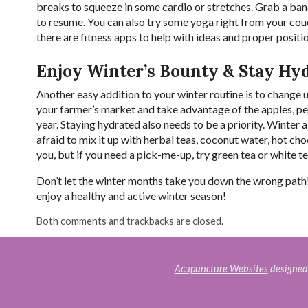
breaks to squeeze in some cardio or stretches. Grab a ba
to resume. You can also try some yoga right from your couch
there are fitness apps to help with ideas and proper positi
Enjoy Winter’s Bounty & Stay Hy
Another easy addition to your winter routine is to change u
your farmer’s market and take advantage of the apples, pear
year. Staying hydrated also needs to be a priority. Winter ai
afraid to mix it up with herbal teas, coconut water, hot ch
you, but if you need a pick-me-up, try green tea or white t
Don’t let the winter months take you down the wrong path!
enjoy a healthy and active winter season!
Both comments and trackbacks are closed.
Acupuncture Websites
designed 