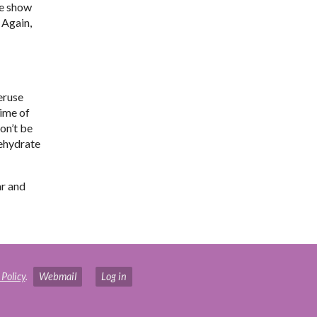
he show
 Again,
eruse
time of
Don’t be
dehydrate
ar and
 Policy
.
Webmail
Log in