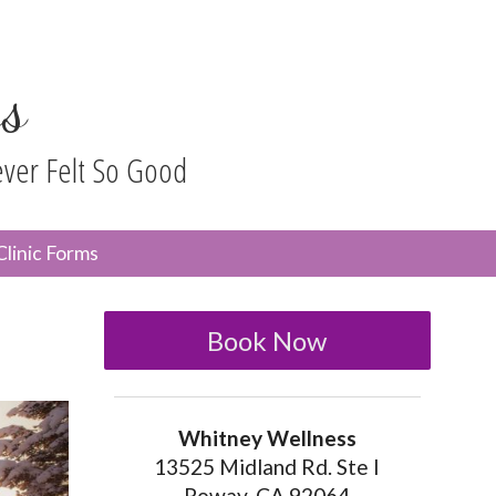
s
ever Felt So Good
n
Clinic Forms
menu
Book Now
Whitney Wellness
13525 Midland Rd. Ste I
Poway, CA 92064