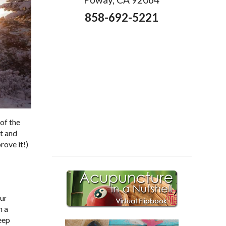
858-692-5221
of the
ht and
rove it!)
our
h a
eep