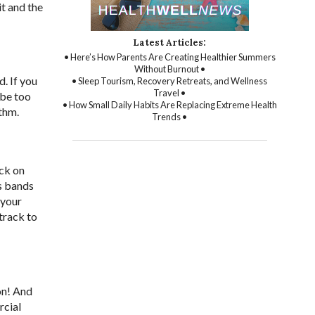
it and the
Latest Articles:
• Here’s How Parents Are Creating Healthier Summers
Without Burnout •
d. If you
• Sleep Tourism, Recovery Retreats, and Wellness
Travel •
 be too
• How Small Daily Habits Are Replacing Extreme Health
ythm.
Trends •
ack on
ss bands
 your
track to
on! And
rcial