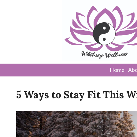
Home
Abo
5 Ways to Stay Fit This W