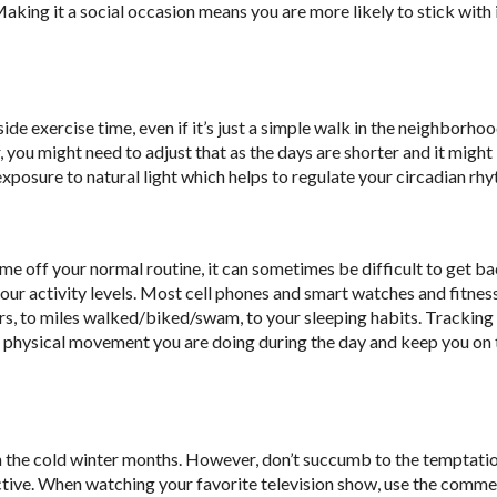
Making it a social occasion means you are more likely to stick with 
de exercise time, even if it’s just a simple walk in the neighborhoo
 you might need to adjust that as the days are shorter and it might
 exposure to natural light which helps to regulate your circadian rh
ime off your normal routine, it can sometimes be difficult to get b
 your activity levels. Most cell phones and smart watches and fitne
airs, to miles walked/biked/swam, to your sleeping habits. Tracking
h physical movement you are doing during the day and keep you on 
n the cold winter months. However, don’t succumb to the temptati
ctive. When watching your favorite television show, use the comme