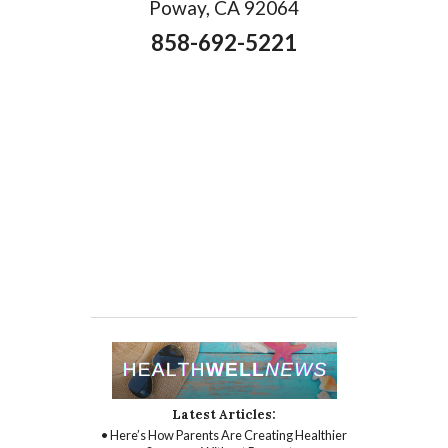
Poway, CA 92064
858-692-5221
Latest Articles:
• Here’s How Parents Are Creating Healthier