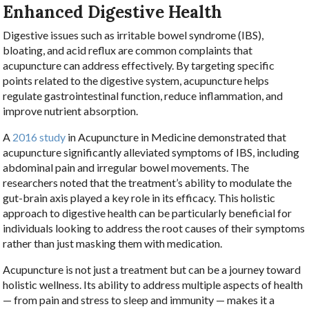
Enhanced Digestive Health
Digestive issues such as irritable bowel syndrome (IBS),
bloating, and acid reflux are common complaints that
acupuncture can address effectively. By targeting specific
points related to the digestive system, acupuncture helps
regulate gastrointestinal function, reduce inflammation, and
improve nutrient absorption.
A
2016 study
in Acupuncture in Medicine demonstrated that
acupuncture significantly alleviated symptoms of IBS, including
abdominal pain and irregular bowel movements. The
researchers noted that the treatment’s ability to modulate the
gut-brain axis played a key role in its efficacy. This holistic
approach to digestive health can be particularly beneficial for
individuals looking to address the root causes of their symptoms
rather than just masking them with medication.
Acupuncture is not just a treatment but can be a journey toward
holistic wellness. Its ability to address multiple aspects of health
— from pain and stress to sleep and immunity — makes it a