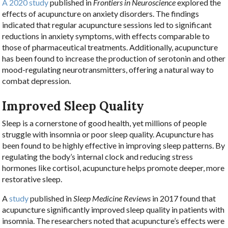
A 2020 study
published in
Frontiers in Neuroscience
explored the
effects of acupuncture on anxiety disorders. The findings
indicated that regular acupuncture sessions led to significant
reductions in anxiety symptoms, with effects comparable to
those of pharmaceutical treatments. Additionally, acupuncture
has been found to increase the production of serotonin and other
mood-regulating neurotransmitters, offering a natural way to
combat depression.
Improved Sleep Quality
Sleep is a cornerstone of good health, yet millions of people
struggle with insomnia or poor sleep quality. Acupuncture has
been found to be highly effective in improving sleep patterns. By
regulating the body’s internal clock and reducing stress
hormones like cortisol, acupuncture helps promote deeper, more
restorative sleep.
A
study
published in
Sleep Medicine Reviews
in 2017 found that
acupuncture significantly improved sleep quality in patients with
insomnia. The researchers noted that acupuncture’s effects were