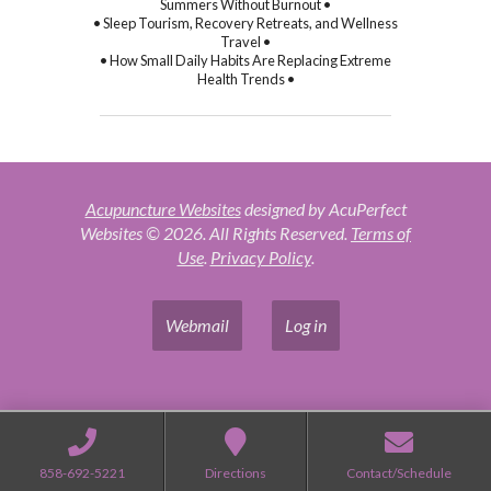
Summers Without Burnout •
• Sleep Tourism, Recovery Retreats, and Wellness
Travel •
• How Small Daily Habits Are Replacing Extreme
Health Trends •
Acupuncture Websites
designed by AcuPerfect
Websites © 2026. All Rights Reserved.
Terms of
Use
.
Privacy Policy
.
Webmail
Log in
858-692-5221
Directions
Contact/Schedule