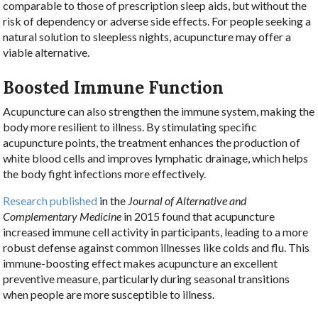
comparable to those of prescription sleep aids, but without the
risk of dependency or adverse side effects. For people seeking a
natural solution to sleepless nights, acupuncture may offer a
viable alternative.
Boosted Immune Function
Acupuncture can also strengthen the immune system, making the
body more resilient to illness. By stimulating specific
acupuncture points, the treatment enhances the production of
white blood cells and improves lymphatic drainage, which helps
the body fight infections more effectively.
Research published
in the
Journal of Alternative and
Complementary Medicine
in 2015 found that acupuncture
increased immune cell activity in participants, leading to a more
robust defense against common illnesses like colds and flu. This
immune-boosting effect makes acupuncture an excellent
preventive measure, particularly during seasonal transitions
when people are more susceptible to illness.