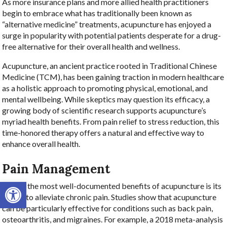
As more insurance plans and more allied health practitioners
begin to embrace what has traditionally been known as
“alternative medicine” treatments, acupuncture has enjoyed a
surge in popularity with potential patients desperate for a drug-
free alternative for their overall health and wellness.
Acupuncture, an ancient practice rooted in Traditional Chinese
Medicine (TCM), has been gaining traction in modern healthcare
as a holistic approach to promoting physical, emotional, and
mental wellbeing. While skeptics may question its efficacy, a
growing body of scientific research supports acupuncture’s
myriad health benefits. From pain relief to stress reduction, this
time-honored therapy offers a natural and effective way to
enhance overall health.
Pain Management
Open toolbar
One of the most well-documented benefits of acupuncture is its
ability to alleviate chronic pain. Studies show that acupuncture
can be particularly effective for conditions such as back pain,
osteoarthritis, and migraines. For example, a 2018 meta-analysis