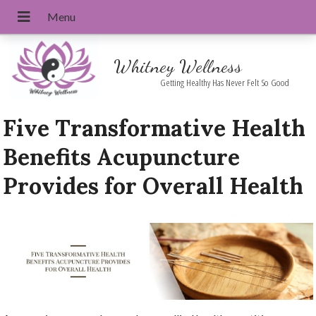
Whitney Wellness
Getting Healthy Has Never Felt So Good
Five Transformative Health
Benefits Acupuncture
Provides for Overall Health