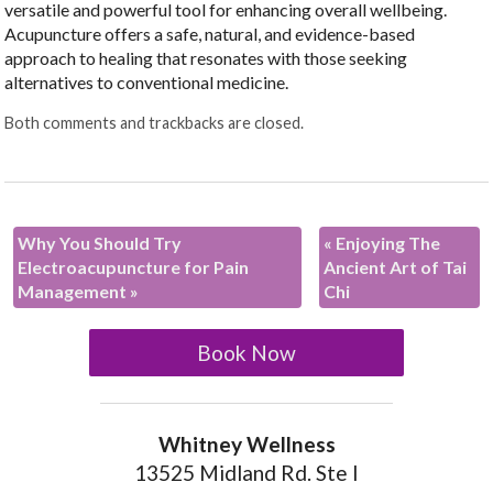
versatile and powerful tool for enhancing overall wellbeing.
Acupuncture offers a safe, natural, and evidence-based
approach to healing that resonates with those seeking
alternatives to conventional medicine.
Both comments and trackbacks are closed.
Why You Should Try
«
Enjoying The
Electroacupuncture for Pain
Ancient Art of Tai
Management
»
Chi
Book Now
Whitney Wellness
13525 Midland Rd. Ste I