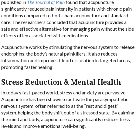
published in
The Journal of Pain
found that acupuncture
significantly reduced pain intensity in patients with chronic pain
conditions compared to both sham acupuncture and standard
care. The researchers concluded that acupuncture provides a
safe and effective alternative for managing pain without the side
effects often associated with medications.
Acupuncture works by stimulating the nervous system to release
endorphins, the body’s natural painkillers. It also reduces
inflammation and improves blood circulation in targeted areas,
promoting faster healing.
Stress Reduction & Mental Health
In today’s fast-paced world, stress and anxiety are pervasive.
Acupuncture has been shown to activate the parasympathetic
nervous system, often referred to as the “rest and digest”
system, helping the body shift out of a stressed state. By calming
the mind and body, acupuncture can significantly reduce stress
levels and improve emotional well-being.