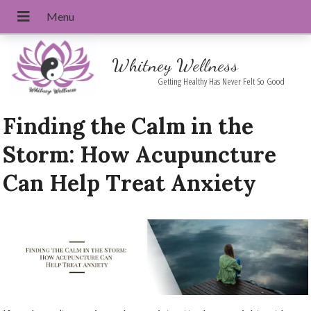
Whitney Wellness
Getting Healthy Has Never Felt So Good
Finding the Calm in the
Storm: How Acupuncture
Can Help Treat Anxiety