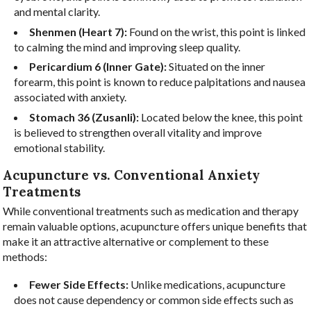
and mental clarity.
Shenmen (Heart 7):
Found on the wrist, this point is linked
to calming the mind and improving sleep quality.
Pericardium 6 (Inner Gate):
Situated on the inner
forearm, this point is known to reduce palpitations and nausea
associated with anxiety.
Stomach 36 (Zusanli):
Located below the knee, this point
is believed to strengthen overall vitality and improve
emotional stability.
Acupuncture vs. Conventional Anxiety
Treatments
While conventional treatments such as medication and therapy
remain valuable options, acupuncture offers unique benefits that
make it an attractive alternative or complement to these
methods:
Fewer Side Effects:
Unlike medications, acupuncture
does not cause dependency or common side effects such as