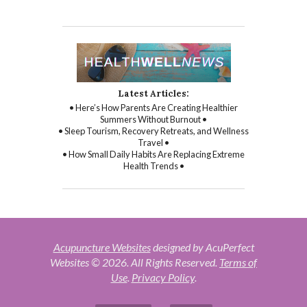
Latest Articles:
• Here’s How Parents Are Creating Healthier
Summers Without Burnout •
• Sleep Tourism, Recovery Retreats, and Wellness
Travel •
• How Small Daily Habits Are Replacing Extreme
Health Trends •
Acupuncture Websites
designed by AcuPerfect
Websites © 2026. All Rights Reserved.
Terms of
Use
.
Privacy Policy
.