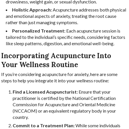
drowsiness, weight gain, or sexual dysfunction.
Holistic Approach:
Acupuncture addresses both physical
and emotional aspects of anxiety, treating the root cause
rather than just managing symptoms.
Personalized Treatment:
Each acupuncture session is
tailored to the individual’s specific needs, considering factors
like sleep patterns, digestion, and emotional well-being.
Incorporating Acupuncture Into
Your Wellness Routine
If you’re considering acupuncture for anxiety, here are some
steps to help you integrate it into your wellness routine:
Find a Licensed Acupuncturist:
Ensure that your
practitioner is certified by the National Certification
Commission for Acupuncture and Oriental Medicine
(NCCAOM) or an equivalent regulatory body in your
country.
Commit to a Treatment Plan:
While some individuals