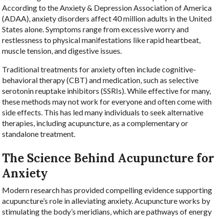
According to the Anxiety & Depression Association of America
(ADAA), anxiety disorders affect 40 million adults in the United
States alone. Symptoms range from excessive worry and
restlessness to physical manifestations like rapid heartbeat,
muscle tension, and digestive issues.
Traditional treatments for anxiety often include cognitive-
behavioral therapy (CBT) and medication, such as selective
serotonin reuptake inhibitors (SSRIs). While effective for many,
these methods may not work for everyone and often come with
side effects. This has led many individuals to seek alternative
therapies, including acupuncture, as a complementary or
standalone treatment.
The Science Behind Acupuncture for
Anxiety
Modern research has provided compelling evidence supporting
acupuncture’s role in alleviating anxiety. Acupuncture works by
stimulating the body’s meridians, which are pathways of energy