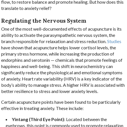
flow, to restore balance and promote healing. But how does this
translate to anxiety relief?
Regulating the Nervous System
One of the most well-documented effects of acupuncture is its
ability to activate the parasympathetic nervous system, the
branch responsible for relaxation and stress reduction.
Studies
have shown that acupuncture helps lower cortisol levels, the
primary stress hormone, while increasing the production of
endorphins and serotonin — chemicals that promote feelings of
happiness and well-being. This shift in neurochemistry can
significantly reduce the physiological and emotional symptoms
of anxiety. Heart rate variability (HRV) is a key indicator of the
body’s ability to manage stress. A higher HRV is associated with
better resilience to stress and lower anxiety levels.
Certain acupuncture points have been found to be particularly
effective in treating anxiety. These include:
Yintang (Third Eye Point):
Located between the
eyebrows, this point is commonly used to promote relaxation