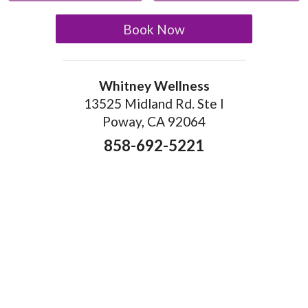
Book Now
Whitney Wellness
13525 Midland Rd. Ste I
Poway, CA 92064
858-692-5221