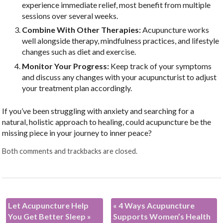
experience immediate relief, most benefit from multiple
sessions over several weeks.
Combine With Other Therapies:
Acupuncture works
well alongside therapy, mindfulness practices, and lifestyle
changes such as diet and exercise.
Monitor Your Progress:
Keep track of your symptoms
and discuss any changes with your acupuncturist to adjust
your treatment plan accordingly.
If you’ve been struggling with anxiety and searching for a
natural, holistic approach to healing, could acupuncture be the
missing piece in your journey to inner peace?
Both comments and trackbacks are closed.
Let Acupuncture Help
«
4 Ways Acupuncture
You Get Better Sleep
»
Supports Women’s Health