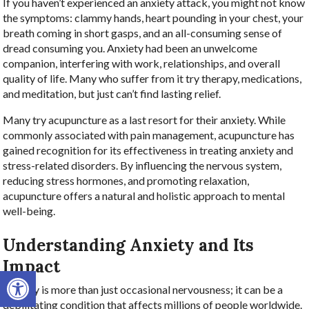
If you haven’t experienced an anxiety attack, you might not know
the symptoms: clammy hands, heart pounding in your chest, your
breath coming in short gasps, and an all-consuming sense of
dread consuming you. Anxiety had been an unwelcome
companion, interfering with work, relationships, and overall
quality of life. Many who suffer from it try therapy, medications,
and meditation, but just can’t find lasting relief.
Many try acupuncture as a last resort for their anxiety. While
commonly associated with pain management, acupuncture has
gained recognition for its effectiveness in treating anxiety and
stress-related disorders. By influencing the nervous system,
reducing stress hormones, and promoting relaxation,
acupuncture offers a natural and holistic approach to mental
well-being.
Understanding Anxiety and Its
Impact
Open toolbar
Anxiety is more than just occasional nervousness; it can be a
debilitating condition that affects millions of people worldwide.