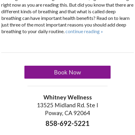
right now as you are reading this. But did you know that there are
different kinds of breathing and that what is called deep
breathing can have important health benefits? Read on to learn
just three of the most important reasons you should add deep
breathing to your daily routine.
continue reading
»
Book Now
Whitney Wellness
13525 Midland Rd. Ste I
Poway, CA 92064
858-692-5221