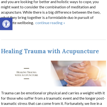
and you are looking for better and holistic ways to cope, you
might want to consider the combination of meditation and
acupuncture. While there is a big difference between the two,
Open toolbar
what they bring together is a formidable duo in pursuit of
complete wellbeing.
continue reading
»
Healing Trauma with Acupuncture
Trauma can be emotional or physical and carries a weight with it
for those who suffer from a traumatic event and the longer post-
traumatic stress that can come from it. Fortunately, we live in a