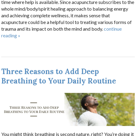
time where help is available. Since acupuncture subscribes to the
whole mind/body/spirit healing approach to balancing energy
and achieving complete wellness, it makes sense that
acupuncture could be a helpful tool to treating various forms of
trauma and its impact on both the mind and body.
continue
reading
»
Three Reasons to Add Deep
Breathing to Your Daily Routine
You might think breathing is second nature, right? You’re doing it