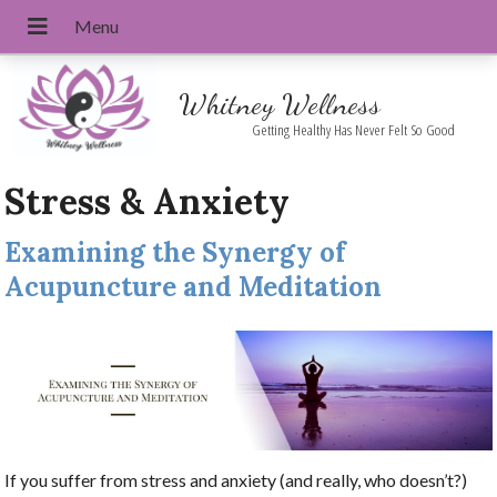
Whitney Wellness
Getting Healthy Has Never Felt So Good
Stress & Anxiety
Examining the Synergy of
Acupuncture and Meditation
If you suffer from stress and anxiety (and really, who doesn’t?)