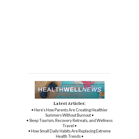
Latest Articles:
• Here’s How Parents Are Creating Healthier
Summers Without Burnout •
• Sleep Tourism, Recovery Retreats, and Wellness
Travel •
• How Small Daily Habits Are Replacing Extreme
Health Trends •