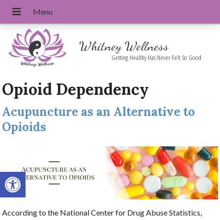
Whitney Wellness
Getting Healthy Has Never Felt So Good
Opioid Dependency
Acupuncture as an Alternative to
Opioids
Open toolbar
According to the National Center for Drug Abuse Statistics,