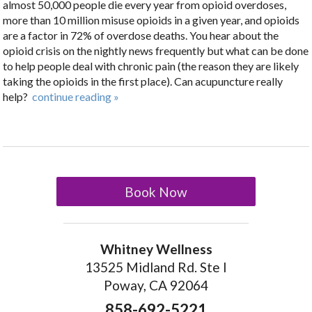
almost 50,000 people die every year from opioid overdoses,
more than 10 million misuse opioids in a given year, and opioids
are a factor in 72% of overdose deaths. You hear about the
opioid crisis on the nightly news frequently but what can be done
to help people deal with chronic pain (the reason they are likely
taking the opioids in the first place). Can acupuncture really
help?
continue reading
»
Book Now
Whitney Wellness
13525 Midland Rd. Ste I
Poway, CA 92064
858-692-5221