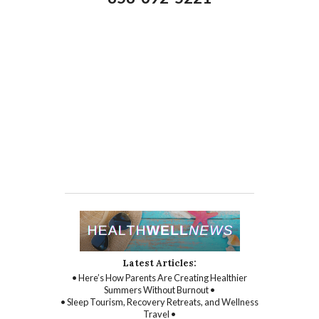
Latest Articles:
• Here’s How Parents Are Creating Healthier
Summers Without Burnout •
• Sleep Tourism, Recovery Retreats, and Wellness
Travel •