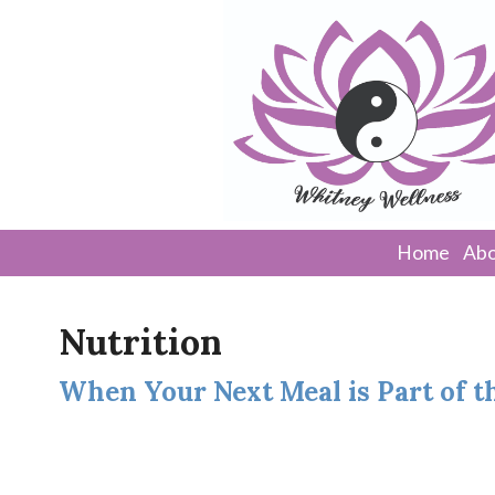
Home
Abo
Nutrition
When Your Next Meal is Part of 