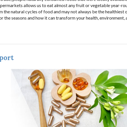
supermarkets allows us to eat almost any fruit or vegetable year-ro
rom the natural cycles of food and may not always be the healthiest 
 for the seasons and how it can transform your health, environment,
port