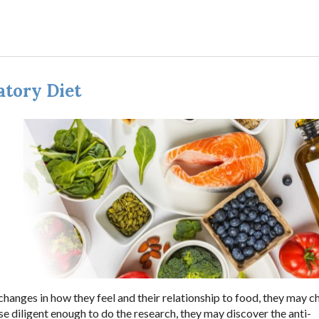
atory Diet
changes in how they feel and their relationship to food, they may 
se diligent enough to do the research, they may discover the anti-