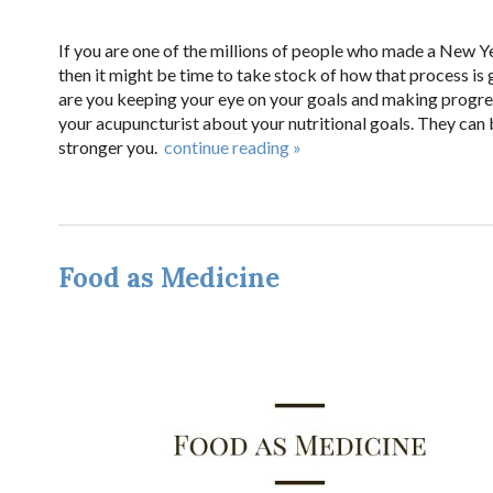
If you are one of the millions of people who made a New Ye
then it might be time to take stock of how that process is
are you keeping your eye on your goals and making progress
your acupuncturist about your nutritional goals. They can 
stronger you.
continue reading
»
Food as Medicine