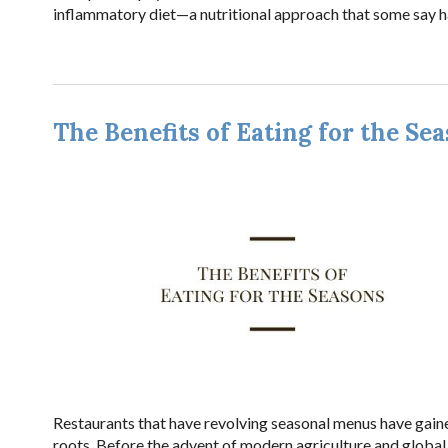
inflammatory diet—a nutritional approach that some say ha
The Benefits of Eating for the Se
Restaurants that have revolving seasonal menus have gaine
roots. Before the advent of modern agriculture and global