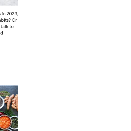
s in 2023,
abits? Or
talk to
nd