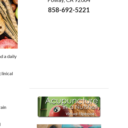
858-692-5221
d a daily
linical
rain
d