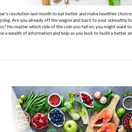
ar’s resolution last month to eat better and make healthier choice
 going. Are you already off the wagon and back to your unhealthy h
? No matter which side of the coin you fall on, you might want to 
be a wealth of information and help as you look to build a better a