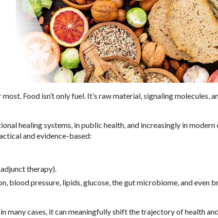
st. Food isn’t only fuel. It’s raw material, signaling molecules, an
tional healing systems, in public health, and increasingly in modern c
ractical and evidence-based:
adjunct therapy).
 blood pressure, lipids, glucose, the gut microbiome, and even b
n many cases, it can meaningfully shift the trajectory of health an