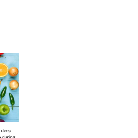
s deep
e during