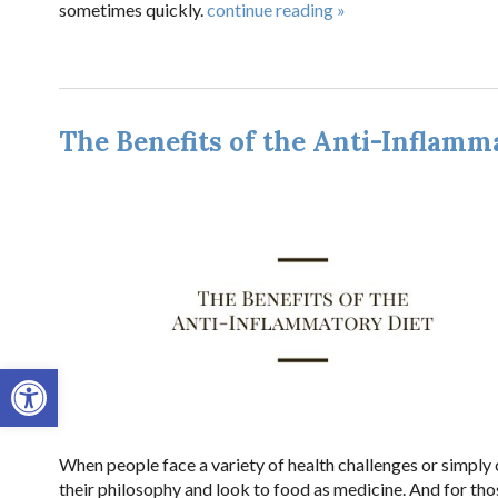
sometimes quickly.
continue reading
»
The Benefits of the Anti-Inflamm
Open toolbar
When people face a variety of health challenges or simply 
their philosophy and look to food as medicine. And for tho