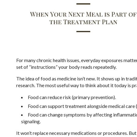
For many chronic health issues, everyday exposures matter mo
set of “instructions” your body reads repeatedly.
The idea of food as medicine isn’t new. It shows up in tradi
research. The most useful way to think about it today is p
Food can reduce risk (primary prevention).
Food can support treatment alongside medical care (
Food can change symptoms by affecting inflammation,
signaling.
It won’t replace necessary medications or procedures. But i