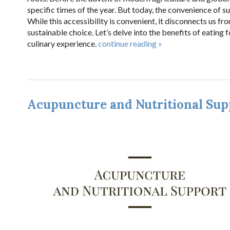
specific times of the year. But today, the convenience of 
While this accessibility is convenient, it disconnects us f
sustainable choice. Let’s delve into the benefits of eating
culinary experience.
continue reading
»
Acupuncture and Nutritional Sup