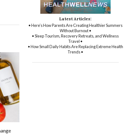
Latest Articles:
• Here’s How Parents Are Creating Healthier Summers
Without Burnout •
• Sleep Tourism, Recovery Retreats, and Wellness
Travel •
• How Small Daily Habits Are Replacing Extreme Health
Trends •
change