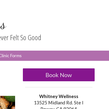
s
ever Felt So Good
n
Clinic Forms
menu
Book Now
Whitney Wellness
13525 Midland Rd. Ste I
Poway, CA 92064