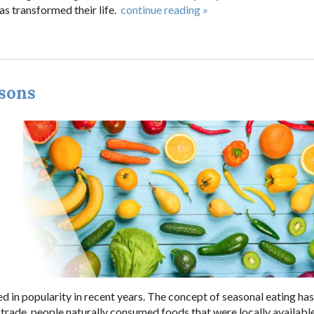
s transformed their life.
continue reading
»
asons
d in popularity in recent years. The concept of seasonal eating ha
 trade, people naturally consumed foods that were locally availabl