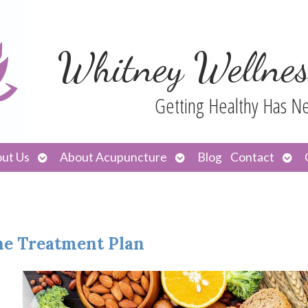
Whitney Wellnes
Getting Healthy Has N
Open
Open
Ope
ut Us
About Acupuncture
Blog
Contact
submenu
submenu
sub
the Treatment Plan