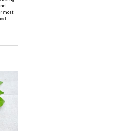
und.
or most
 and