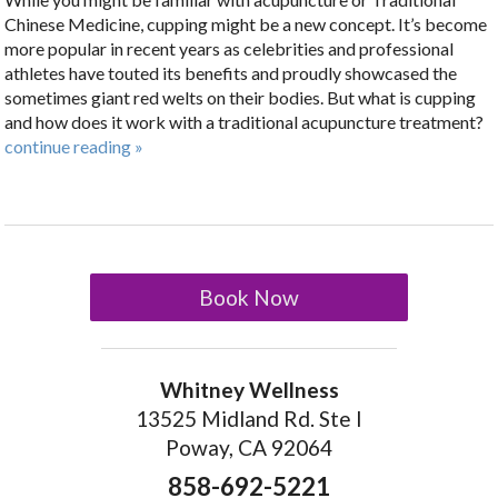
Chinese Medicine, cupping might be a new concept. It’s become
more popular in recent years as celebrities and professional
athletes have touted its benefits and proudly showcased the
sometimes giant red welts on their bodies. But what is cupping
and how does it work with a traditional acupuncture treatment?
continue reading
»
Book Now
Whitney Wellness
13525 Midland Rd. Ste I
Poway, CA 92064
858-692-5221