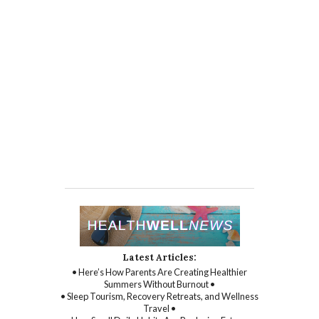
Latest Articles:
• Here’s How Parents Are Creating Healthier
Summers Without Burnout •
• Sleep Tourism, Recovery Retreats, and Wellness
Travel •