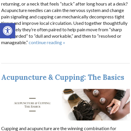
returning, or a neck that feels “stuck” after long hours at a desk?
Acupuncture needles can calm the nervous system and change
pain signaling and cupping can mechanically decompress tight
Open toolbar
tissue and improve local circulation. Used together thoughtfully
and safely they’re often paired to help pain move from “sharp
and guarded” to “dull and workable,” and then to “resolved or
manageable.”
continue reading
»
Acupuncture & Cupping: The Basics
Cupping and acupuncture are the winning combination for