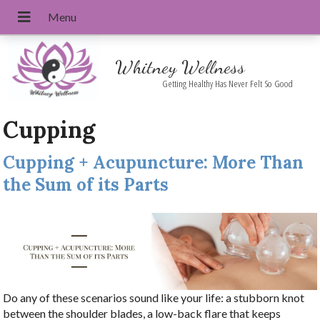
Whitney Wellness
Getting Healthy Has Never Felt So Good
Cupping
Cupping + Acupuncture: More Than
the Sum of its Parts
Do any of these scenarios sound like your life: a stubborn knot
between the shoulder blades, a low-back flare that keeps