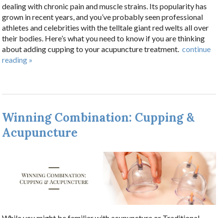
dealing with chronic pain and muscle strains. Its popularity has
grown in recent years, and you’ve probably seen professional
athletes and celebrities with the telltale giant red welts all over
their bodies. Here’s what you need to know if you are thinking
about adding cupping to your acupuncture treatment.
continue
reading
»
Winning Combination: Cupping &
Acupuncture
While you might be familiar with acupuncture or Traditional