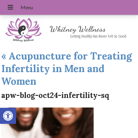
Whitney Wellness
Getting Healthy Has Never Felt So Good
«
Acupuncture for Treating
Infertility in Men and
Women
apw-blog-oct24-infertility-sq
Open toolbar