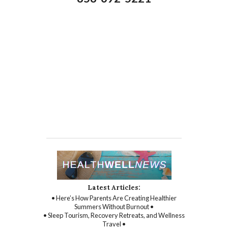
Latest Articles:
• Here’s How Parents Are Creating Healthier
Summers Without Burnout •
• Sleep Tourism, Recovery Retreats, and Wellness
Travel •