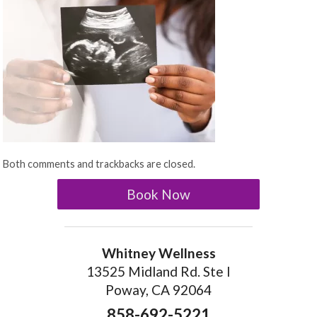
Both comments and trackbacks are closed.
Book Now
Whitney Wellness
13525 Midland Rd. Ste I
Poway, CA 92064
858-692-5221