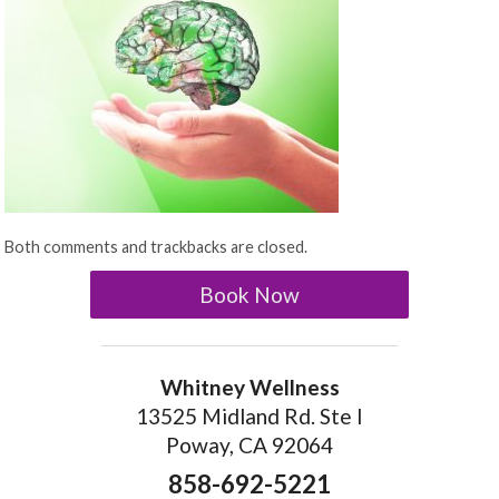
Both comments and trackbacks are closed.
Book Now
Whitney Wellness
13525 Midland Rd. Ste I
Poway, CA 92064
858-692-5221