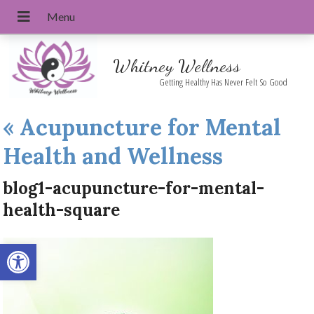
Whitney Wellness
Getting Healthy Has Never Felt So Good
«
Acupuncture for Mental
Health and Wellness
blog1-acupuncture-for-mental-
health-square
Open toolbar