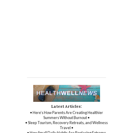
Latest Articles:
• Here’s How Parents Are Creating Healthier
Summers Without Burnout •
• Sleep Tourism, Recovery Retreats, and Wellness
Travel •
• How Small Daily Habits Are Replacing Extreme