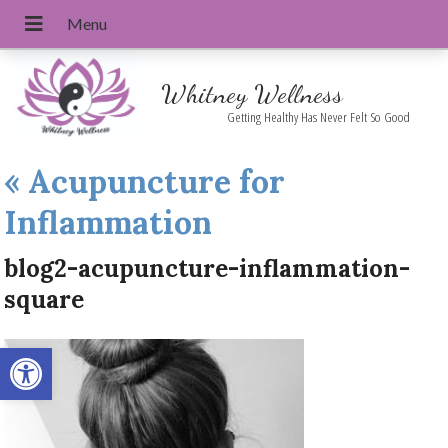
Whitney Wellness
Getting Healthy Has Never Felt So Good
«
Acupuncture for
Inflammation
blog2-acupuncture-inflammation-
square
Open toolbar