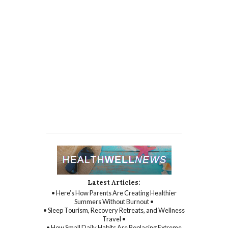
Latest Articles:
• Here’s How Parents Are Creating Healthier
Summers Without Burnout •
• Sleep Tourism, Recovery Retreats, and Wellness
Travel •
• How Small Daily Habits Are Replacing Extreme