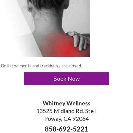
Both comments and trackbacks are closed.
Book Now
Whitney Wellness
13525 Midland Rd. Ste I
Poway, CA 92064
858-692-5221