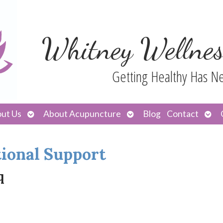
Whitney Wellnes
Getting Healthy Has N
Open
Open
Ope
ut Us
About Acupuncture
Blog
Contact
submenu
submenu
sub
ional Support
q