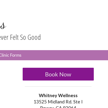
s
ever Felt So Good
n
Clinic Forms
menu
Book Now
Whitney Wellness
13525 Midland Rd. Ste I
Poway, CA 92064