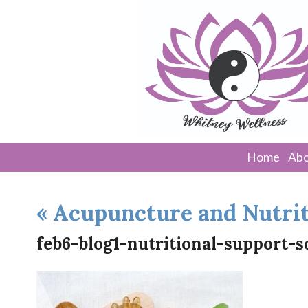
Home
Abo
«
Acupuncture and Nutrit
feb6-blog1-nutritional-support-s