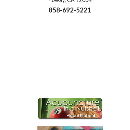
858-692-5221