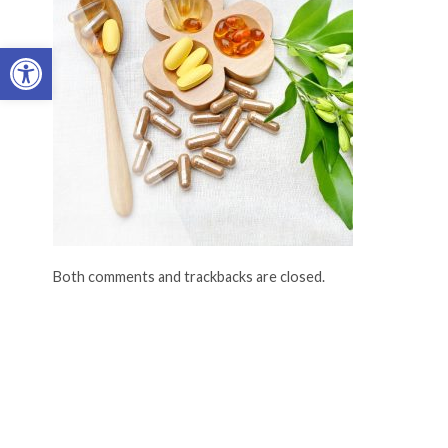
Open toolbar
Both comments and trackbacks are closed.